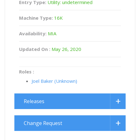
Entry Type:
Utility: undetermined
Machine Type:
16K
Availability:
MIA
Updated On :
May 26, 2020
Roles :
Joel Baker (Unknown)
Releases
Change Request