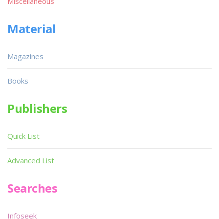
Miscellaneous
Material
Magazines
Books
Publishers
Quick List
Advanced List
Searches
Infoseek