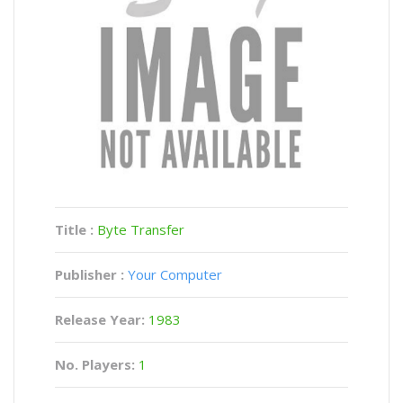
Title :
Byte Transfer
Publisher :
Your Computer
Release Year:
1983
No. Players:
1