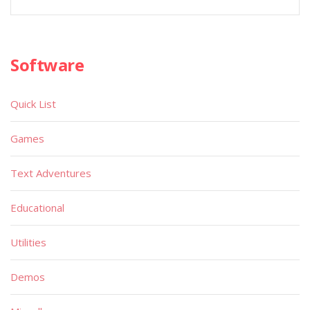
Software
Quick List
Games
Text Adventures
Educational
Utilities
Demos