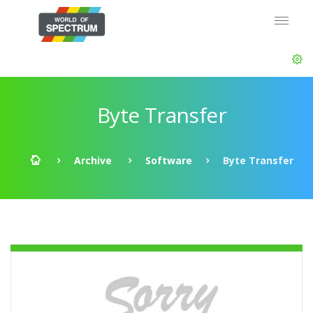
Byte Transfer
Archive
Software
Byte Transfer