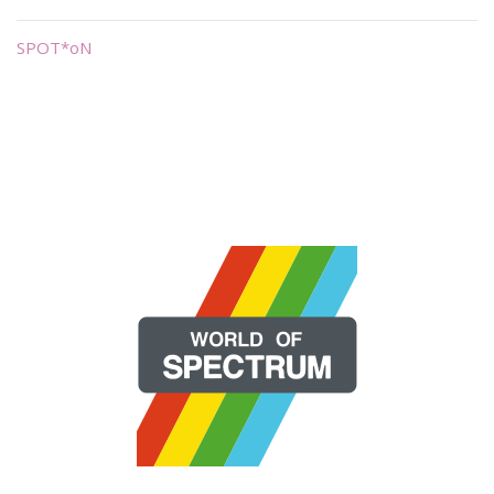
SPOT*oN