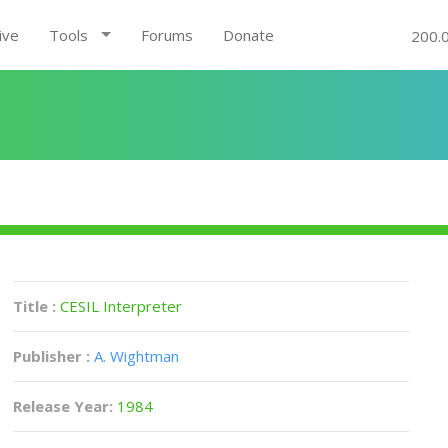
ive
Tools
Forums
Donate
200.
Title :
CESIL Interpreter
Publisher :
A. Wightman
Release Year:
1984