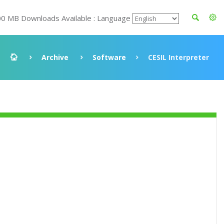
00 MB Downloads Available : Language
Archive
Software
CESIL Interpreter