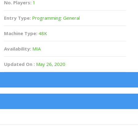
No. Players:
1
Entry Type:
Programming: General
Machine Type:
48K
Availability:
MIA
Updated On :
May 26, 2020