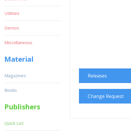
Utilities
Demos
Miscellaneous
Material
Magazines
Releases
Books
Change Request
Publishers
Quick List