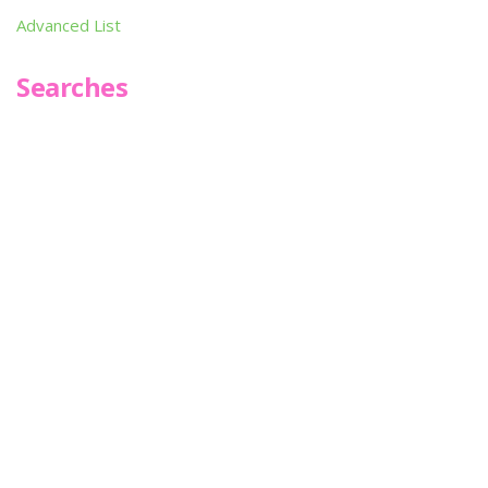
Advanced List
Searches
Infoseek
SPOT*oN