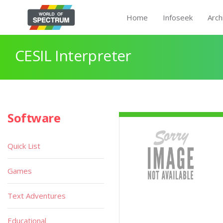
Home
Infoseek
Arch
CESIL Interpreter
Software
Quick List
Games
Text Adventures
Educational