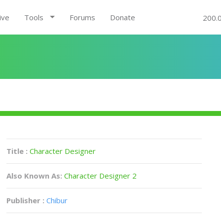
ive
Tools
Forums
Donate
200.
Title :
Character Designer
Also Known As:
Character Designer 2
Publisher :
Chibur