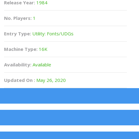
Release Year:
1984
No. Players:
1
Entry Type:
Utility: Fonts/UDGs
Machine Type:
16K
Availability:
Available
Updated On :
May 26, 2020