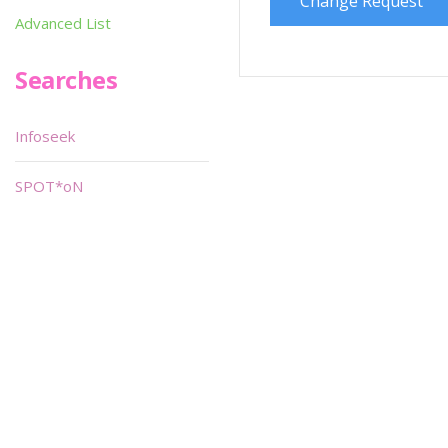
Change Request
Advanced List
Searches
Infoseek
SPOT*oN