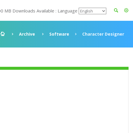
00 MB Downloads Available : Language
Archive
Software
Character Designer