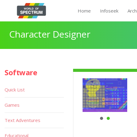
Home
Infoseek
Arch
Character Designer
Software
Quick List
Games
Text Adventures
Educational