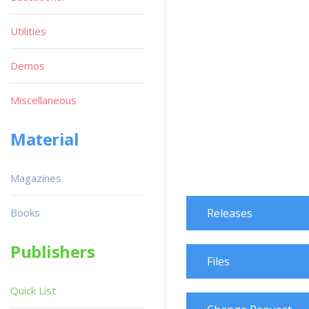
Utilities
Demos
Miscellaneous
Material
Magazines
Books
Releases
Publishers
Files
Quick List