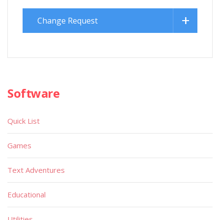
Change Request
Software
Quick List
Games
Text Adventures
Educational
Utilities