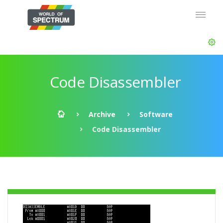
Code Disassembler
Archive
Software
Code Disassembler