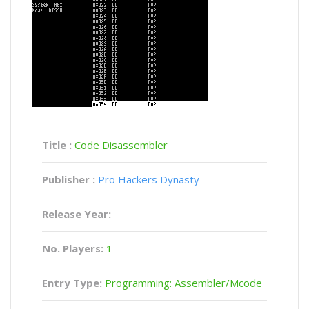
Title :
Code Disassembler
Publisher :
Pro Hackers Dynasty
Release Year:
No. Players:
1
Entry Type:
Programming: Assembler/Mcode