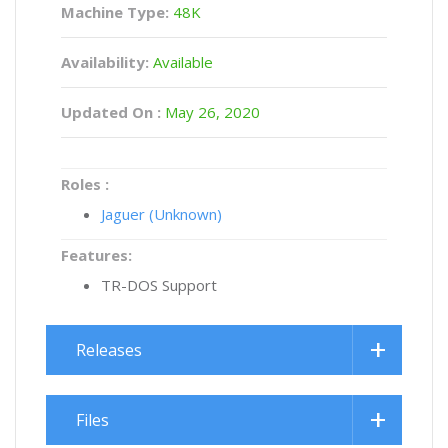
Machine Type:
48K
Availability:
Available
Updated On :
May 26, 2020
Roles :
Jaguer (Unknown)
Features:
TR-DOS Support
Releases
Files