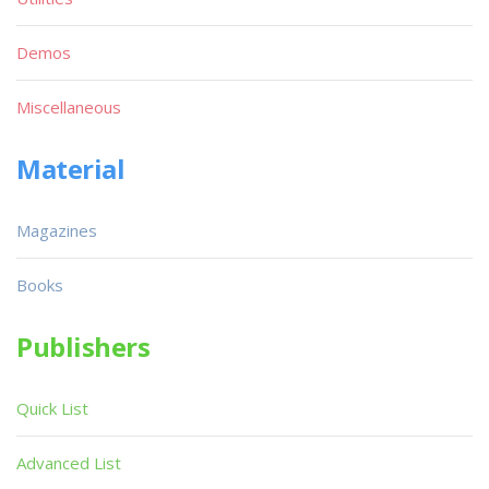
Demos
Miscellaneous
Material
Magazines
Books
Publishers
Quick List
Advanced List