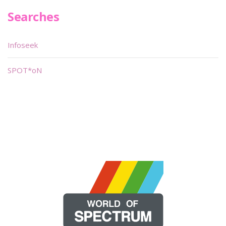
Searches
Infoseek
SPOT*oN