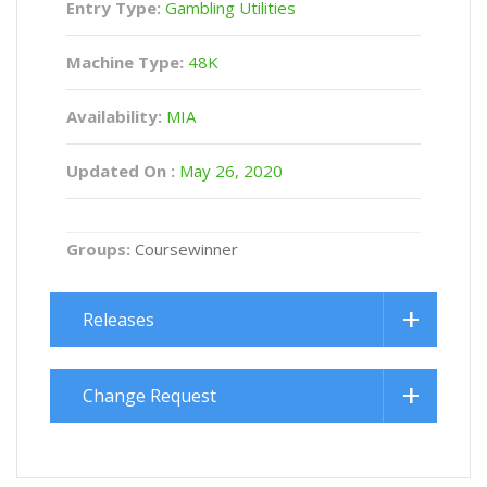
Entry Type:
Gambling Utilities
Machine Type:
48K
Availability:
MIA
Updated On :
May 26, 2020
Groups:
Coursewinner
Releases
Change Request