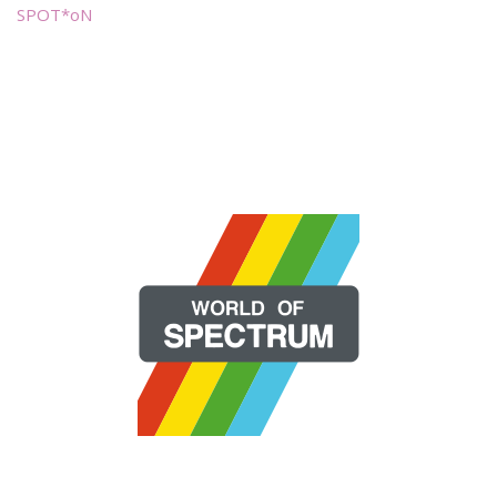
SPOT*oN