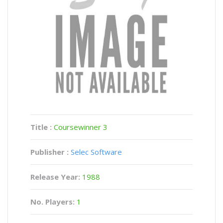
Title :
Coursewinner 3
Publisher :
Selec Software
Release Year:
1988
No. Players:
1