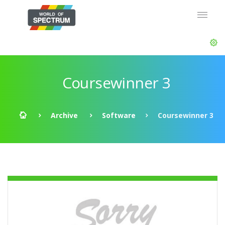
Coursewinner 3
Archive
Software
Coursewinner 3