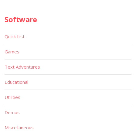
Software
Quick List
Games
Text Adventures
Educational
Utilities
Demos
Miscellaneous