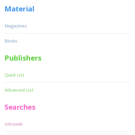
Material
Magazines
Books
Publishers
Quick List
Advanced List
Searches
Infoseek