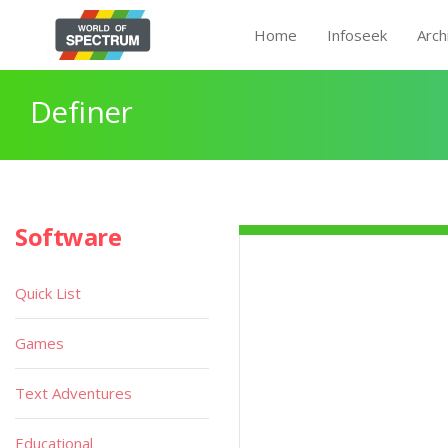
Home
Infoseek
Arch
Definer
Software
Quick List
Games
Text Adventures
Educational