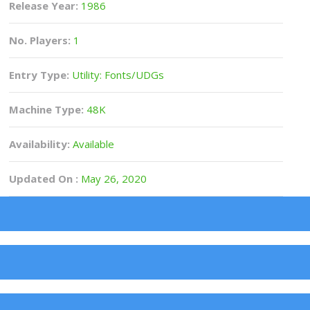
Release Year:
1986
No. Players:
1
Entry Type:
Utility: Fonts/UDGs
Machine Type:
48K
Availability:
Available
Updated On :
May 26, 2020