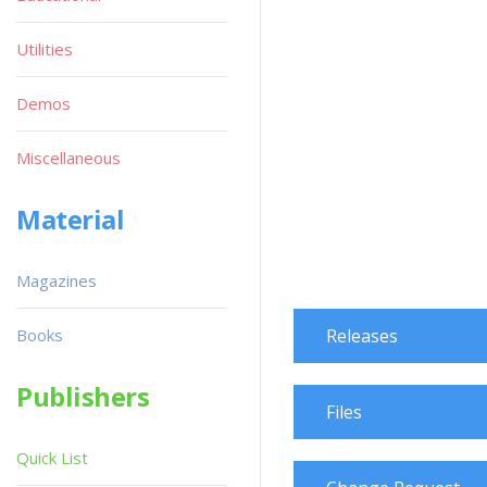
Utilities
Demos
Miscellaneous
Material
Magazines
Books
Releases
Publishers
Files
Quick List