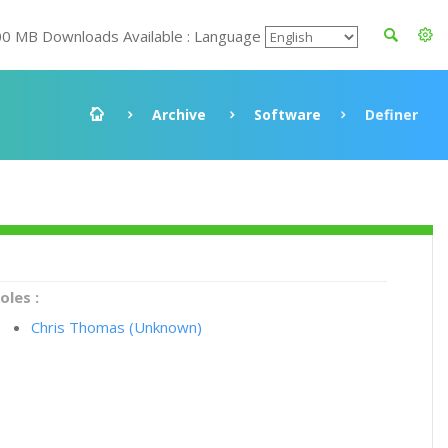
00 MB Downloads Available : Language
Archive
Software
Definer
oles :
Chris Thomas (Unknown)