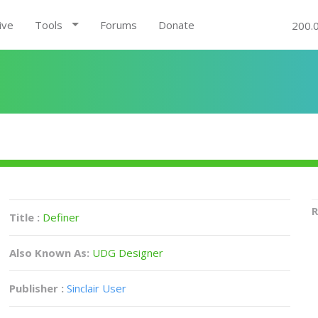
ive
Tools
Forums
Donate
200.
R
Title :
Definer
Also Known As:
UDG Designer
Publisher :
Sinclair User