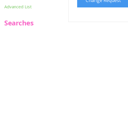
Change Request
Advanced List
Searches
Infoseek
SPOT*oN