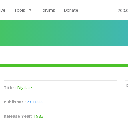
ive
Tools
Forums
Donate
200.
R
Title :
Digitale
Publisher :
ZX Data
Release Year:
1983