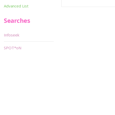
Advanced List
Searches
Infoseek
SPOT*oN