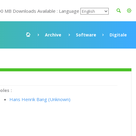
00 MB Downloads Available : Language
Archive
Software
Digitale
oles :
Hans Henrik Bang (Unknown)