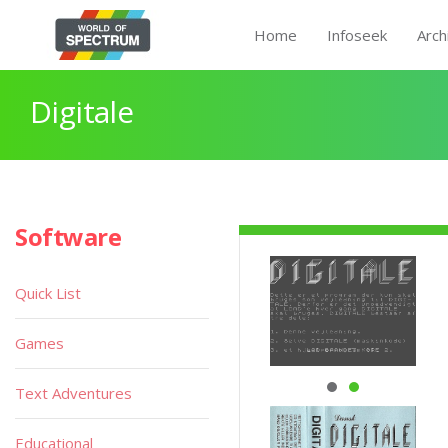
Home
Infoseek
Arch
Digitale
Software
Quick List
Games
Text Adventures
Educational