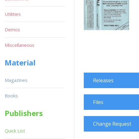
Utilities
Demos
Miscellaneous
Material
Magazines
Releases
Books
Files
Publishers
Change Request
Quick List