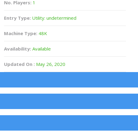
No. Players:
1
Entry Type:
Utility: undetermined
Machine Type:
48K
Availability:
Available
Updated On :
May 26, 2020