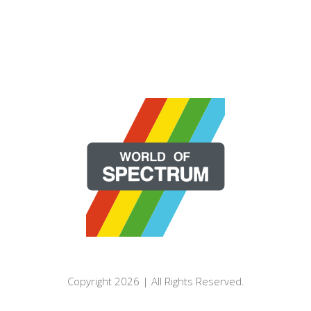
Copyright 2026 | All Rights Reserved.