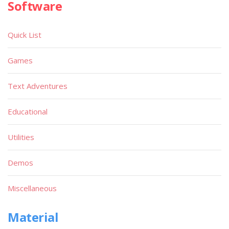
Software
Quick List
Games
Text Adventures
Educational
Utilities
Demos
Miscellaneous
Material