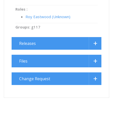
Roles :
Roy Eastwood (Unknown)
Groups:
g117
Releases
Files
Change Request