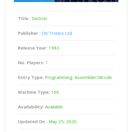
Title :
Distron
Publisher :
DK'Tronics Ltd
Release Year:
1983
No. Players:
1
Entry Type:
Programming: Assembler/Mcode
Machine Type:
16K
Availability:
Available
Updated On :
May 25, 2020