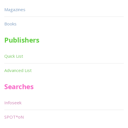
Magazines
Books
Publishers
Quick List
Advanced List
Searches
Infoseek
SPOT*oN