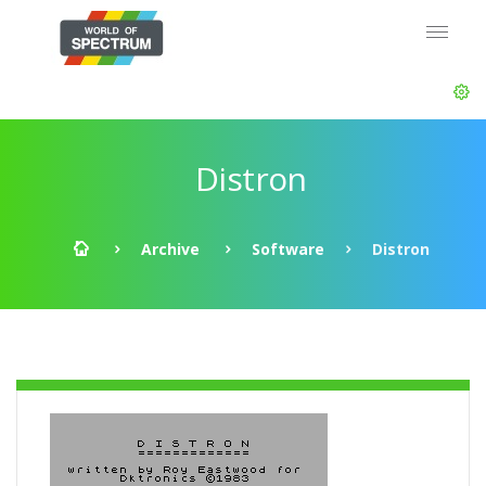
Distron
Archive
Software
Distron