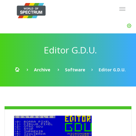
Editor G.D.U.
Archive
Software
Editor G.D.U.