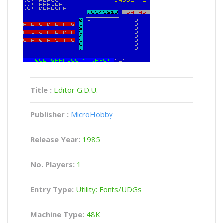
Title :
Editor G.D.U.
Publisher :
MicroHobby
Release Year:
1985
No. Players:
1
Entry Type:
Utility: Fonts/UDGs
Machine Type:
48K