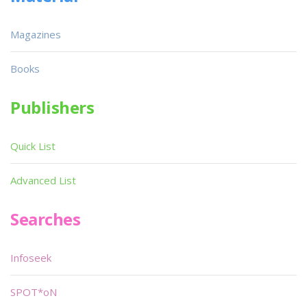
Magazines
Books
Publishers
Quick List
Advanced List
Searches
Infoseek
SPOT*oN