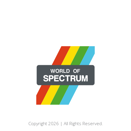
Copyright 2026 | All Rights Reserved.