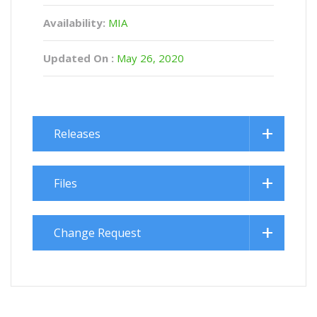
Availability:
MIA
Updated On :
May 26, 2020
Releases
Files
Change Request