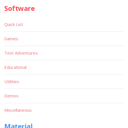
Software
Quick List
Games
Text Adventures
Educational
Utilities
Demos
Miscellaneous
Material