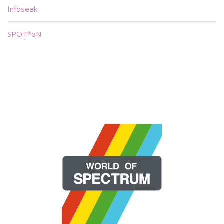
Infoseek
SPOT*oN