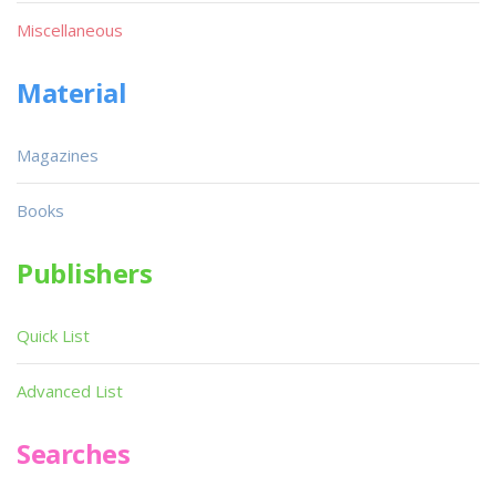
Miscellaneous
Material
Magazines
Books
Publishers
Quick List
Advanced List
Searches