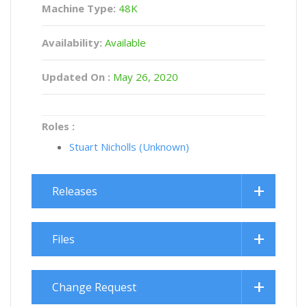
Machine Type:
48K
Availability:
Available
Updated On :
May 26, 2020
Roles :
Stuart Nicholls (Unknown)
Releases
Files
Change Request