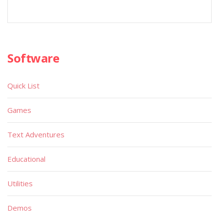
Software
Quick List
Games
Text Adventures
Educational
Utilities
Demos