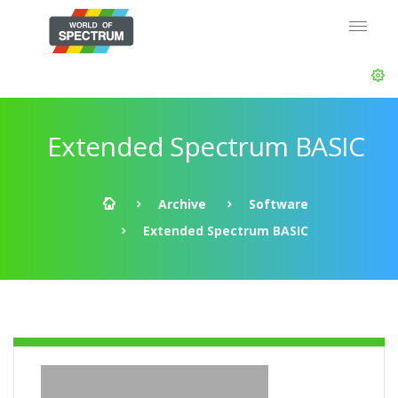
Extended Spectrum BASIC
Archive
Software
Extended Spectrum BASIC