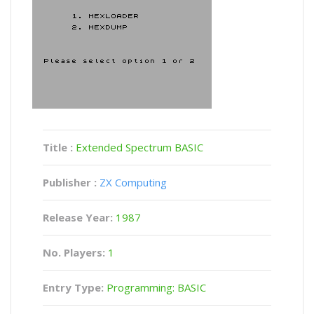
Title :
Extended Spectrum BASIC
Publisher :
ZX Computing
Release Year:
1987
No. Players:
1
Entry Type:
Programming: BASIC