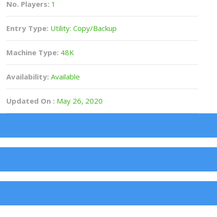
No. Players:
1
Entry Type:
Utility: Copy/Backup
Machine Type:
48K
Availability:
Available
Updated On :
May 26, 2020