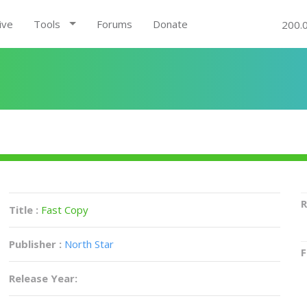
ive
Tools
Forums
Donate
200.
R
Title :
Fast Copy
Publisher :
North Star
F
Release Year: