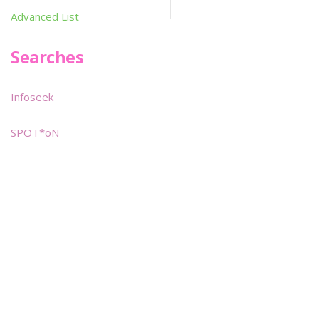
Advanced List
Searches
Infoseek
SPOT*oN