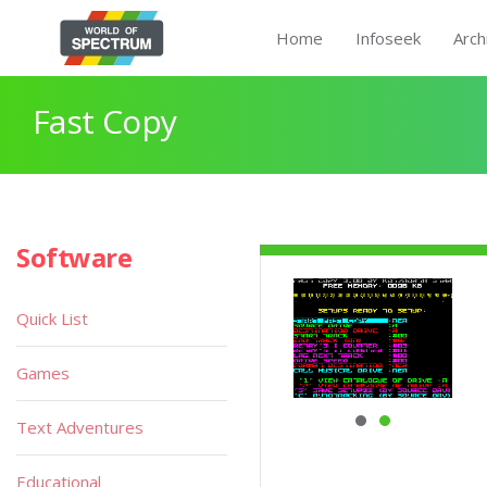
Home
Infoseek
Arch
Fast Copy
Software
Quick List
Games
Text Adventures
Educational