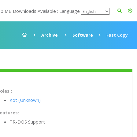
00 MB Downloads Available : Language
Archive
Software
Fast Copy
oles :
Kot (Unknown)
eatures:
TR-DOS Support