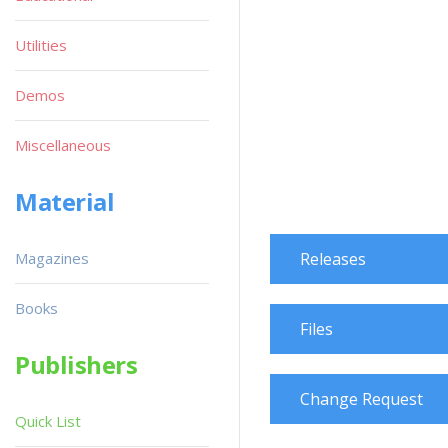
Utilities
Demos
Miscellaneous
Material
Magazines
Releases
Books
Files
Publishers
Change Request
Quick List