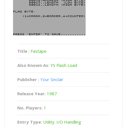
Title :
Fastape
Also Known As:
YS Flash Load
Publisher :
Your Sinclair
Release Year:
1987
No. Players:
1
Entry Type:
Utility: I/O Handling