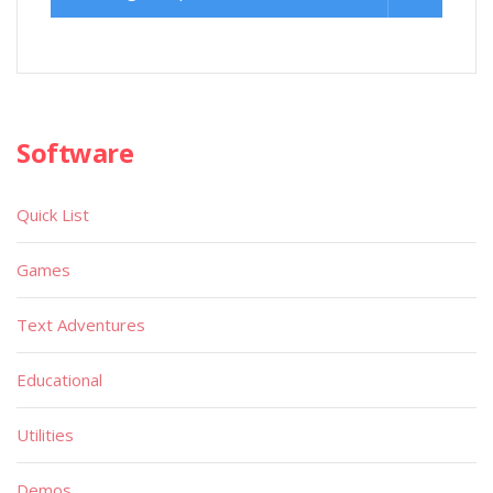
Software
Quick List
Games
Text Adventures
Educational
Utilities
Demos