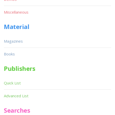
Miscellaneous
Material
Magazines
Books
Publishers
Quick List
Advanced List
Searches