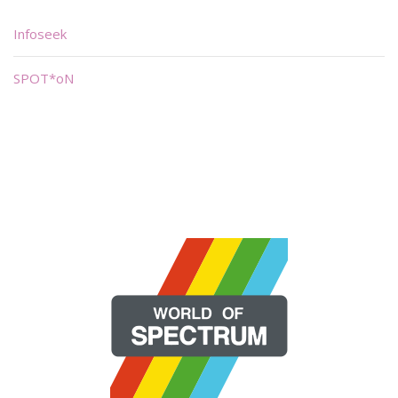
Infoseek
SPOT*oN