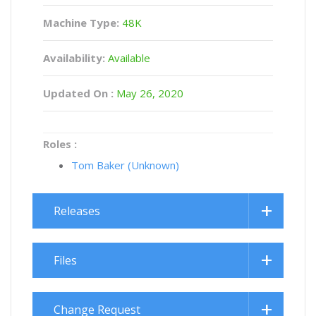
Machine Type:
48K
Availability:
Available
Updated On :
May 26, 2020
Roles :
Tom Baker (Unknown)
Releases
Files
Change Request