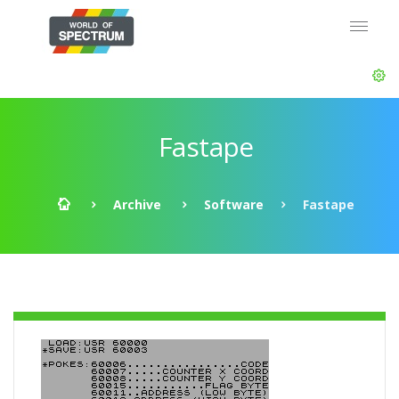
Fastape
Archive
Software
Fastape