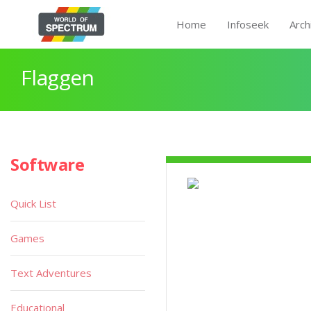
Home
Infoseek
Arch
Flaggen
Software
Quick List
Games
Text Adventures
Educational