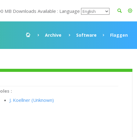
00 MB Downloads Available : Language
Archive
Software
Flaggen
oles :
J. Koellner (Unknown)