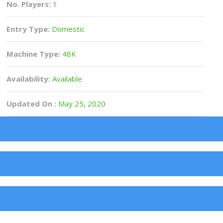
No. Players:
1
Entry Type:
Domestic
Machine Type:
48K
Availability:
Available
Updated On :
May 25, 2020