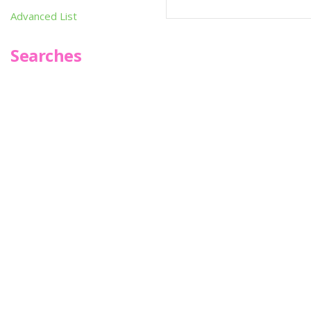
Advanced List
Searches
Infoseek
SPOT*oN