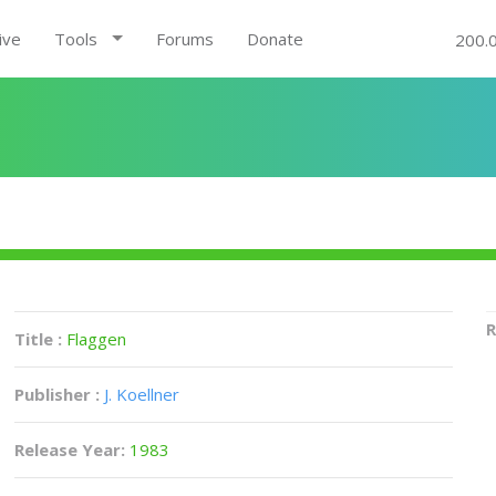
ive
Tools
Forums
Donate
200.
R
Title :
Flaggen
Publisher :
J. Koellner
Release Year:
1983