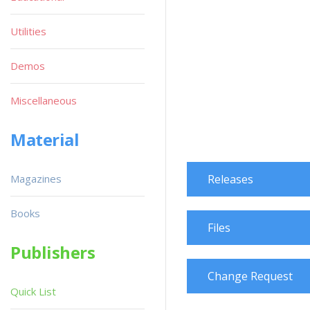
Utilities
Demos
Miscellaneous
Material
Magazines
Releases
Books
Files
Publishers
Change Request
Quick List