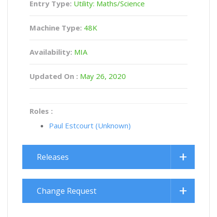
Entry Type:
Utility: Maths/Science
Machine Type:
48K
Availability:
MIA
Updated On :
May 26, 2020
Roles :
Paul Estcourt (Unknown)
Releases
Change Request