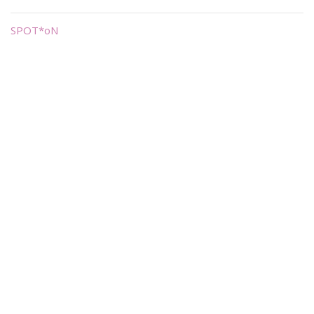
SPOT*oN