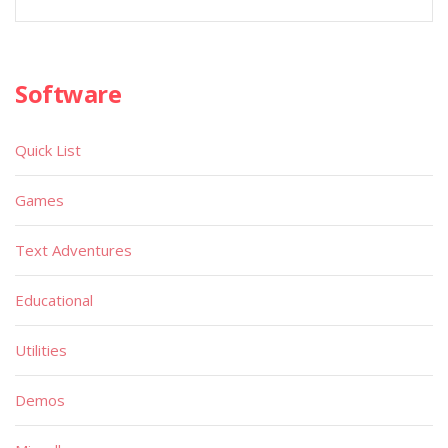
Software
Quick List
Games
Text Adventures
Educational
Utilities
Demos