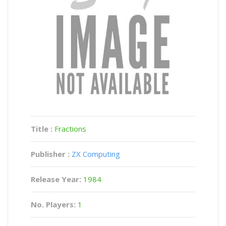
Title :
Fractions
Publisher :
ZX Computing
Release Year:
1984
No. Players:
1