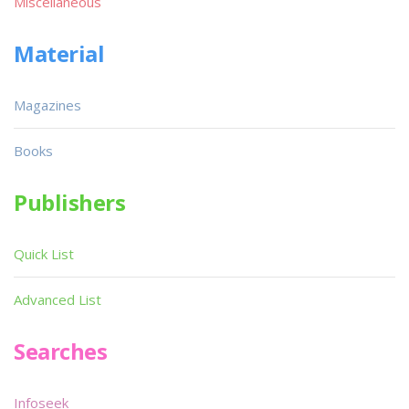
Miscellaneous
Material
Magazines
Books
Publishers
Quick List
Advanced List
Searches
Infoseek