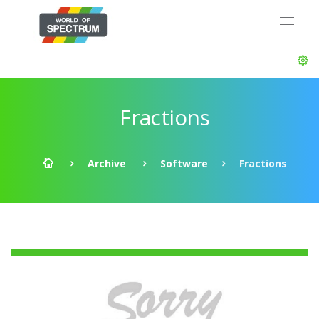
Fractions
Archive
Software
Fractions