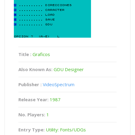
Title :
Graficos
Also Known As:
GDU Designer
Publisher :
VideoSpectrum
Release Year:
1987
No. Players:
1
Entry Type:
Utility: Fonts/UDGs