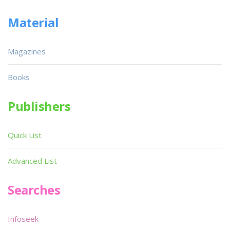
Material
Magazines
Books
Publishers
Quick List
Advanced List
Searches
Infoseek