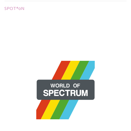
SPOT*oN