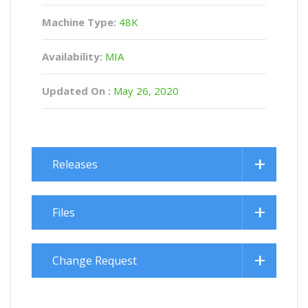
Machine Type:
48K
Availability:
MIA
Updated On :
May 26, 2020
Releases
Files
Change Request