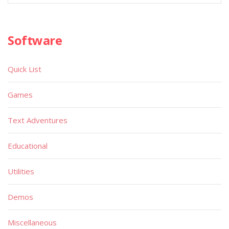
Software
Quick List
Games
Text Adventures
Educational
Utilities
Demos
Miscellaneous