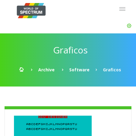
Graficos
Archive
Software
Graficos