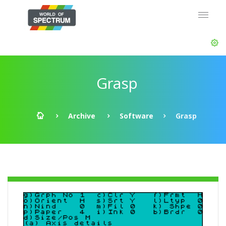
Grasp
Archive
Software
Grasp