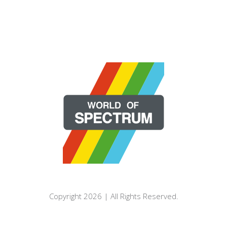
Copyright 2026 | All Rights Reserved.