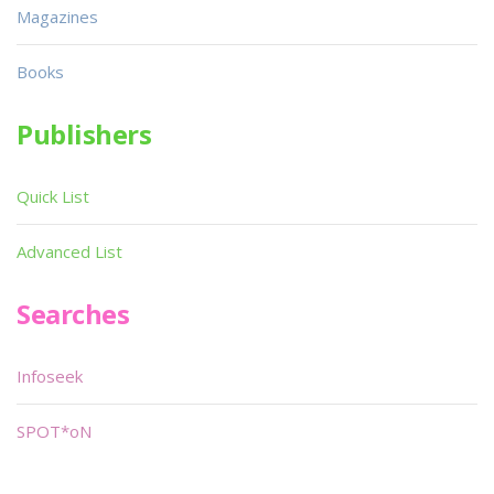
Magazines
Books
Publishers
Quick List
Advanced List
Searches
Infoseek
SPOT*oN