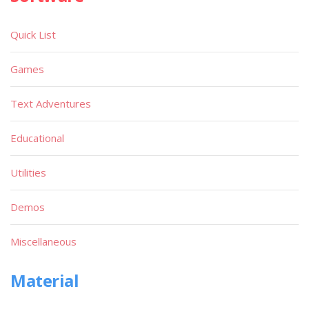
Quick List
Games
Text Adventures
Educational
Utilities
Demos
Miscellaneous
Material