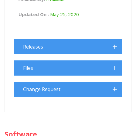
Updated On :
May 25, 2020
Releases
Files
Change Request
Software