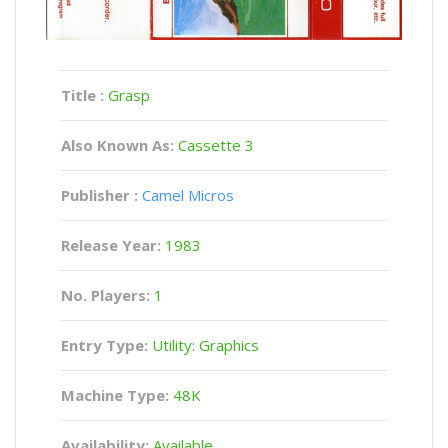
Title :
Grasp
Also Known As:
Cassette 3
Publisher :
Camel Micros
Release Year:
1983
No. Players:
1
Entry Type:
Utility: Graphics
Machine Type:
48K
Availability:
Available