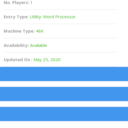
No. Players:
1
Entry Type:
Utility: Word Processor
Machine Type:
48K
Availability:
Available
Updated On :
May 25, 2020