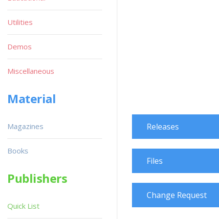
Utilities
Demos
Miscellaneous
Material
Magazines
Releases
Books
Files
Publishers
Change Request
Quick List