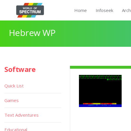
Home
Infoseek
Arch
Hebrew WP
Software
Quick List
Games
Text Adventures
Educational