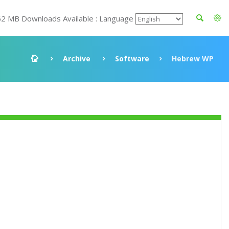
62 MB Downloads Available : Language
Archive
Software
Hebrew WP