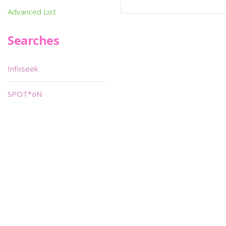
Advanced List
Searches
Infoseek
SPOT*oN