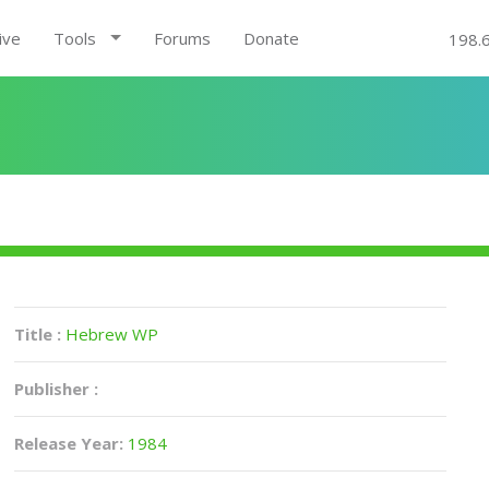
ive
Tools
Forums
Donate
198.
Title :
Hebrew WP
Publisher :
Release Year:
1984