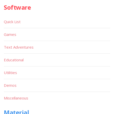
Software
Quick List
Games
Text Adventures
Educational
Utilities
Demos
Miscellaneous
Material