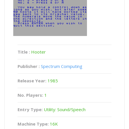
Title :
Hooter
Publisher :
Spectrum Computing
Release Year:
1985
No. Players:
1
Entry Type:
Utility: Sound/Speech
Machine Type:
16K