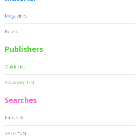
Magazines
Books
Publishers
Quick List
Advanced List
Searches
Infoseek
SPOT*oN