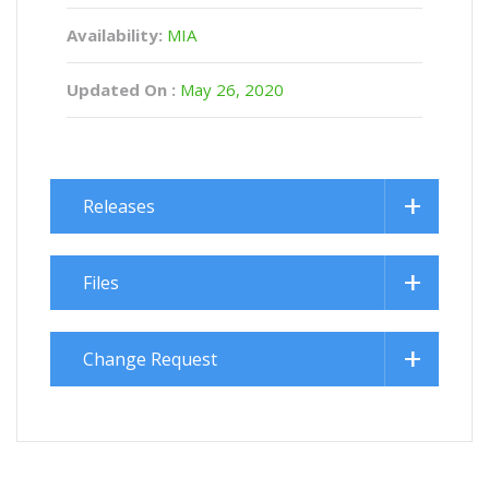
Availability:
MIA
Updated On :
May 26, 2020
Releases
Files
Change Request