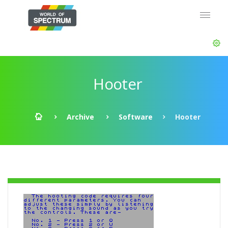
Hooter
Archive
Software
Hooter