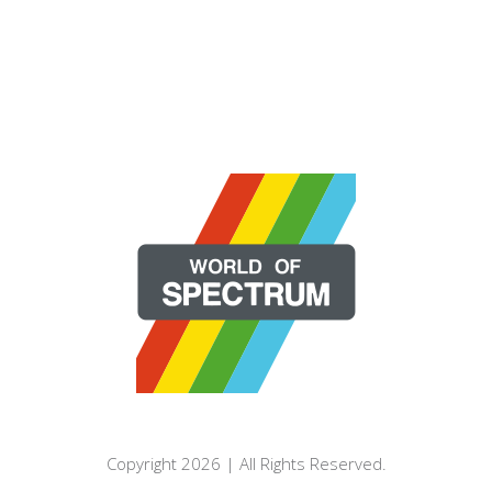
Copyright 2026 | All Rights Reserved.