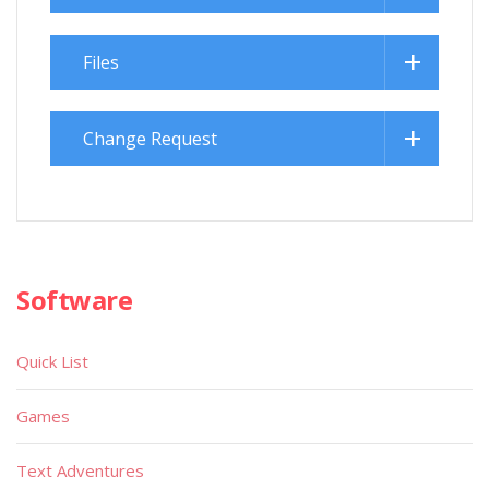
Files
Change Request
Software
Quick List
Games
Text Adventures