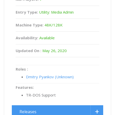
Entry Type:
Utility: Media Admin
Machine Type:
48K/128K
Availability:
Available
Updated On :
May 26, 2020
Roles :
Dmitry Pyankov (Unknown)
Features:
TR-DOS Support
Releases