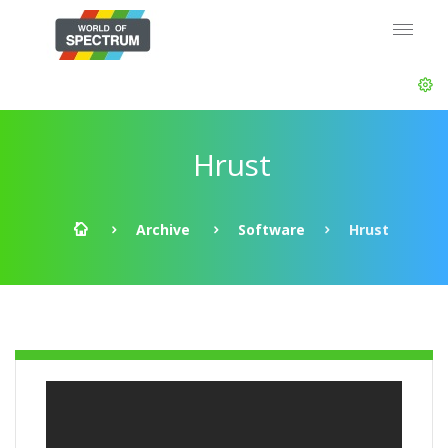
Hrust
Archive
Software
Hrust