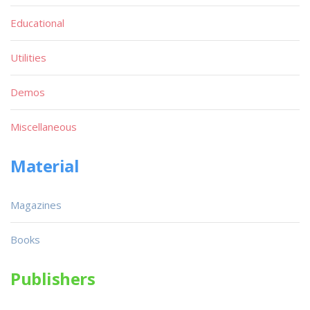
Educational
Utilities
Demos
Miscellaneous
Material
Magazines
Books
Publishers