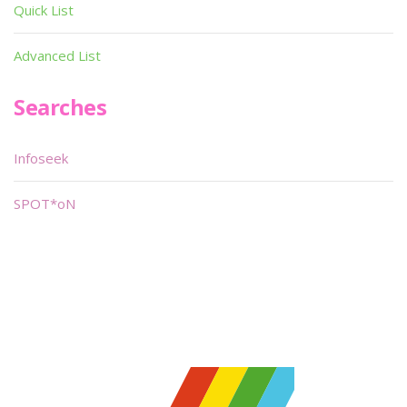
Quick List
Advanced List
Searches
Infoseek
SPOT*oN