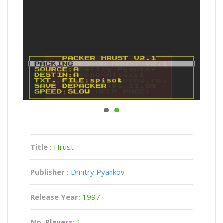
Title :
Hrust
Publisher :
Dmitry Pyankov
Release Year:
1997
No. Players:
1