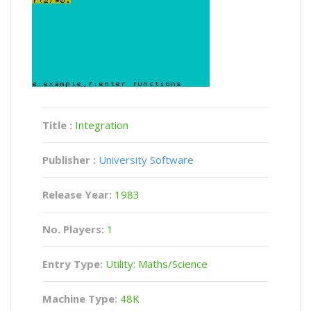
Title :
Integration
Publisher :
University Software
Release Year:
1983
No. Players:
1
Entry Type:
Utility: Maths/Science
Machine Type:
48K