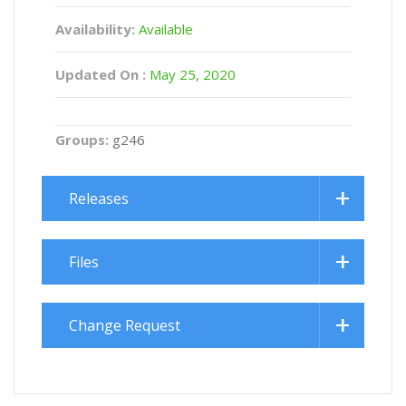
Availability:
Available
Updated On :
May 25, 2020
Groups:
g246
Releases
Files
Change Request