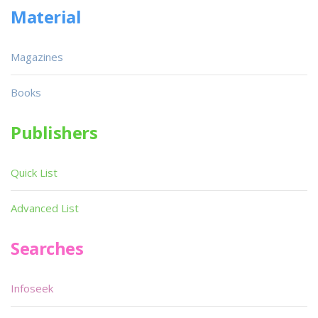
Material
Magazines
Books
Publishers
Quick List
Advanced List
Searches
Infoseek