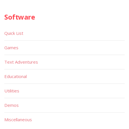
Software
Quick List
Games
Text Adventures
Educational
Utilities
Demos
Miscellaneous