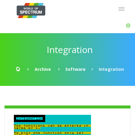
Integration
Archive
Software
Integration