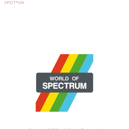
SPOT*oN