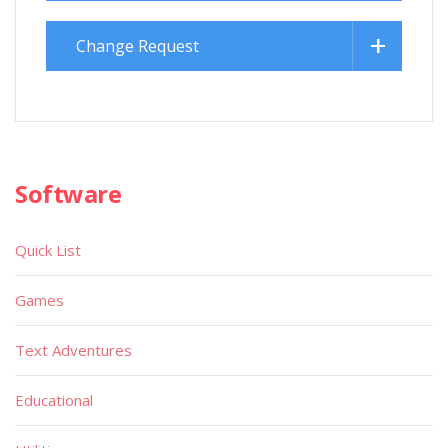
Change Request
Software
Quick List
Games
Text Adventures
Educational