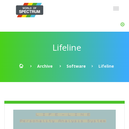
Lifeline
Archive
Software
Lifeline