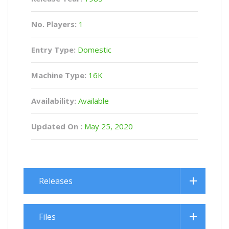
No. Players:
1
Entry Type:
Domestic
Machine Type:
16K
Availability:
Available
Updated On :
May 25, 2020
Releases
Files