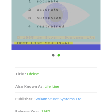
Title :
Lifeline
Also Known As:
Life-Line
Publisher :
William Stuart Systems Ltd
Release Year:
1985