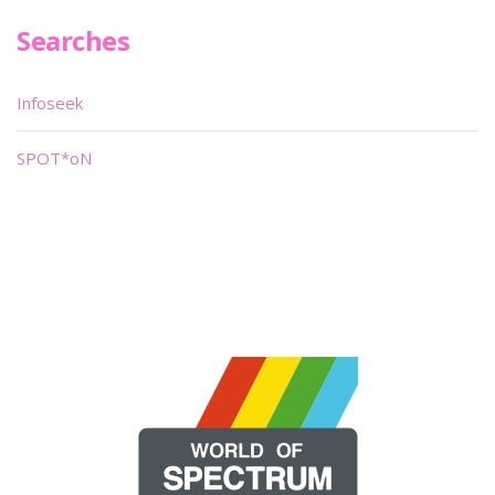
Searches
Infoseek
SPOT*oN