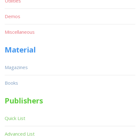
Utilities
Demos
Miscellaneous
Material
Magazines
Books
Publishers
Quick List
Advanced List