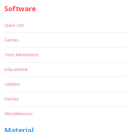
Software
Quick List
Games
Text Adventures
Educational
Utilities
Demos
Miscellaneous
Material