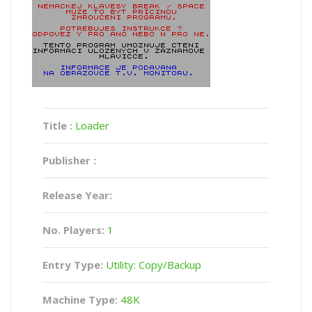
Title :
Loader
Publisher :
Release Year:
No. Players:
1
Entry Type:
Utility: Copy/Backup
Machine Type:
48K