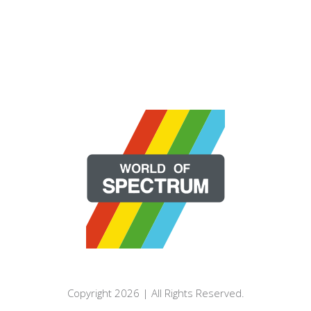
Copyright 2026 | All Rights Reserved.