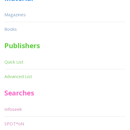
Magazines
Books
Publishers
Quick List
Advanced List
Searches
Infoseek
SPOT*oN