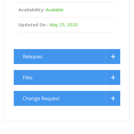
Availability:
Available
Updated On :
May 25, 2020
Releases
Files
Change Request