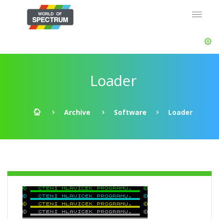
Loader
Archive
Software
Loader