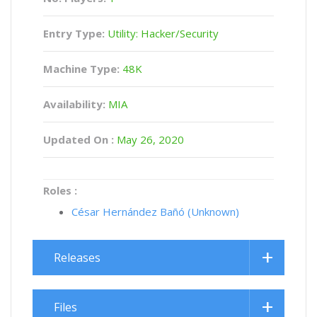
Entry Type:
Utility: Hacker/Security
Machine Type:
48K
Availability:
MIA
Updated On :
May 26, 2020
Roles :
César Hernández Bañó (Unknown)
Releases
Files