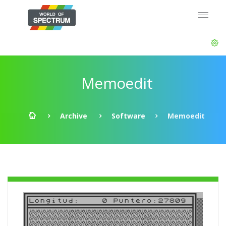
Memoedit
Archive
Software
Memoedit