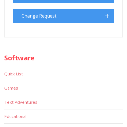
Change Request
Software
Quick List
Games
Text Adventures
Educational