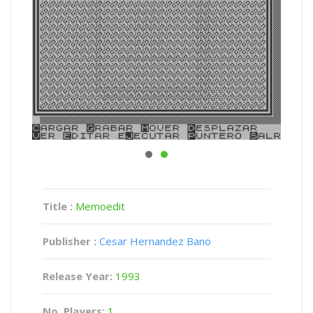
Title :
Memoedit
Publisher :
Cesar Hernandez Bano
Release Year:
1993
No. Players:
1