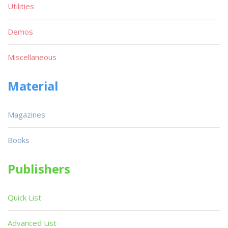
Utilities
Demos
Miscellaneous
Material
Magazines
Books
Publishers
Quick List
Advanced List