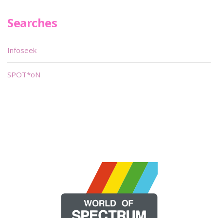
Searches
Infoseek
SPOT*oN