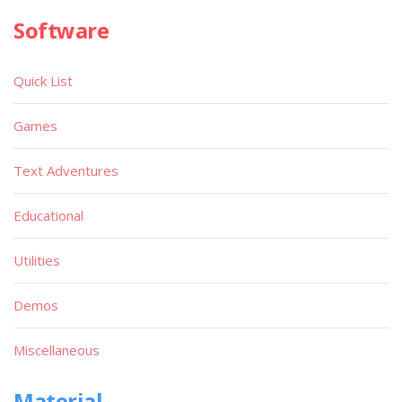
Software
Quick List
Games
Text Adventures
Educational
Utilities
Demos
Miscellaneous
Material