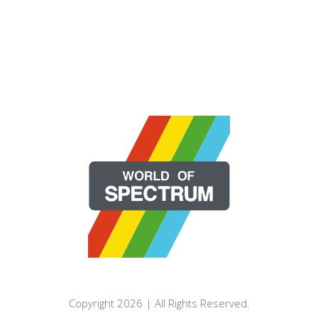
Copyright 2026 | All Rights Reserved.