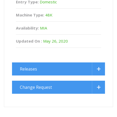
Entry Type:
Domestic
Machine Type:
48K
Availability:
MIA
Updated On :
May 26, 2020
Releases
Change Request