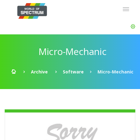
Micro-Mechanic
Archive
Software
Micro-Mechanic