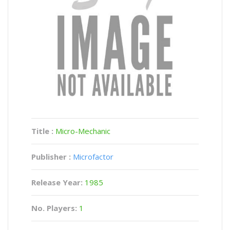
Title :
Micro-Mechanic
Publisher :
Microfactor
Release Year:
1985
No. Players:
1