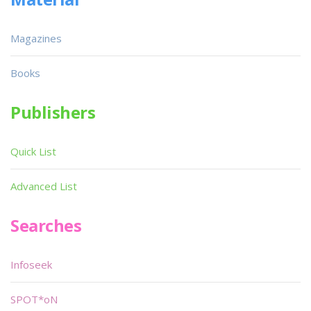
Magazines
Books
Publishers
Quick List
Advanced List
Searches
Infoseek
SPOT*oN