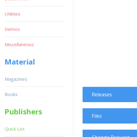
Utilities
Demos
Miscellaneous
Material
Magazines
Books
Releases
Publishers
Files
Quick List