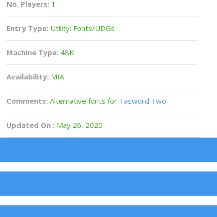
No. Players:
1
Entry Type:
Utility: Fonts/UDGs
Machine Type:
48K
Availability:
MIA
Comments:
Alternative fonts for
Tasword Two
.
Updated On :
May 26, 2020