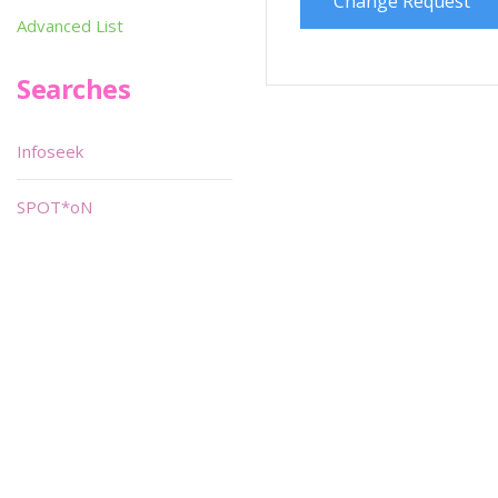
Change Request
Advanced List
Searches
Infoseek
SPOT*oN