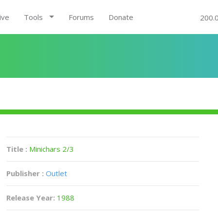
ive
Tools
Forums
Donate
200.
Title :
Minichars 2/3
Publisher :
Outlet
Release Year:
1988