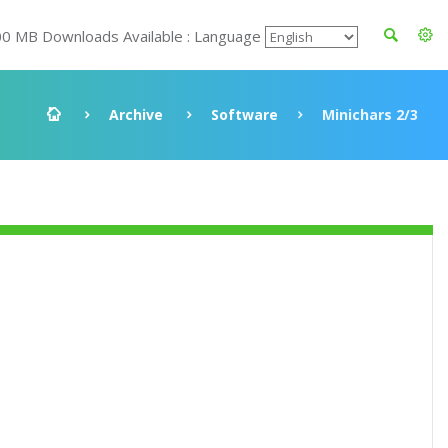
00 MB Downloads Available : Language
Archive
Software
Minichars 2/3