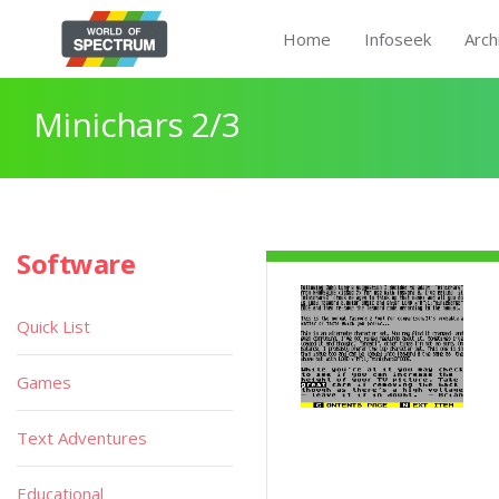
Home
Infoseek
Arch
Minichars 2/3
Software
Quick List
Games
Text Adventures
Educational