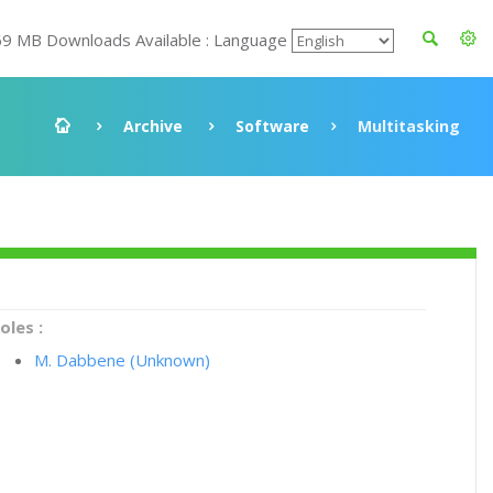
69 MB Downloads Available : Language
Archive
Software
Multitasking
oles :
M. Dabbene (Unknown)