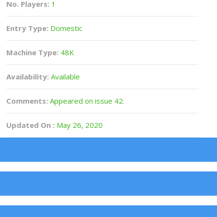
No. Players:
1
Entry Type:
Domestic
Machine Type:
48K
Availability:
Available
Comments:
Appeared on issue 42.
Updated On :
May 26, 2020