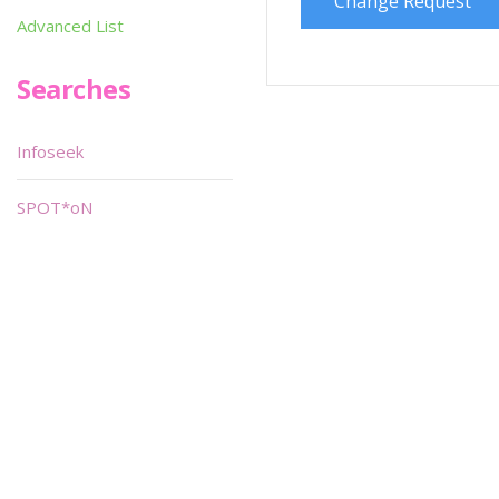
Change Request
Advanced List
Searches
Infoseek
SPOT*oN