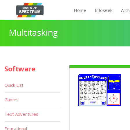
Home
Infoseek
Arch
Multitasking
Software
Quick List
Games
Text Adventures
Educational