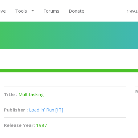
ive
Tools
Forums
Donate
199.
R
Title :
Multitasking
Publisher :
Load 'n' Run [IT]
Release Year:
1987