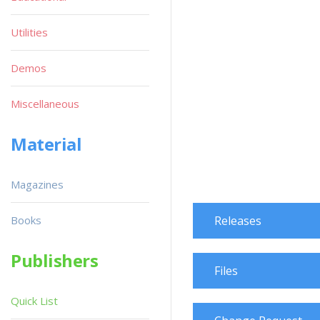
Utilities
Demos
Miscellaneous
Material
Magazines
Books
Releases
Publishers
Files
Quick List