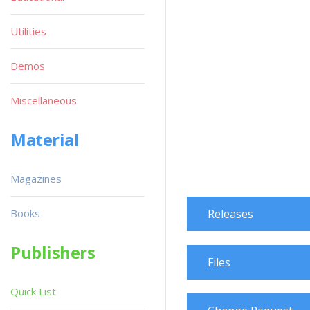
Utilities
Demos
Miscellaneous
Material
Magazines
Books
Releases
Publishers
Files
Quick List