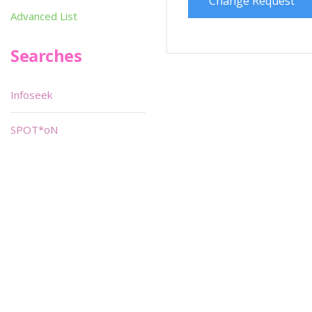
Change Request
Advanced List
Searches
Infoseek
SPOT*oN