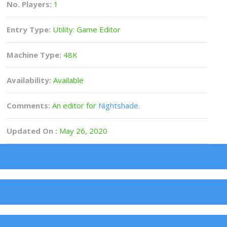
No. Players:
1
Entry Type:
Utility: Game Editor
Machine Type:
48K
Availability:
Available
Comments:
An editor for
Nightshade
.
Updated On :
May 26, 2020