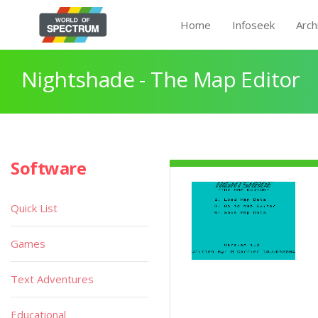
Home
Infoseek
Arch
Nightshade - The Map Editor
Software
Quick List
Games
Text Adventures
Educational