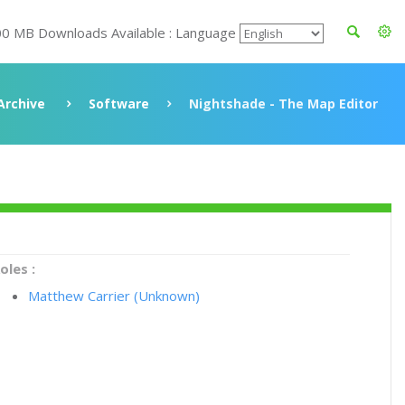
00 MB Downloads Available : Language
Archive
Software
Nightshade - The Map Editor
oles :
Matthew Carrier (Unknown)