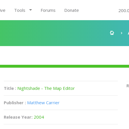
ive
Tools
Forums
Donate
200.
R
Title :
Nightshade - The Map Editor
Publisher :
Matthew Carrier
Release Year:
2004