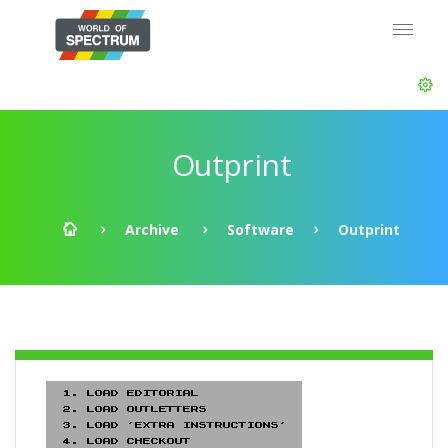
Outprint
Archive
Software
Outprint