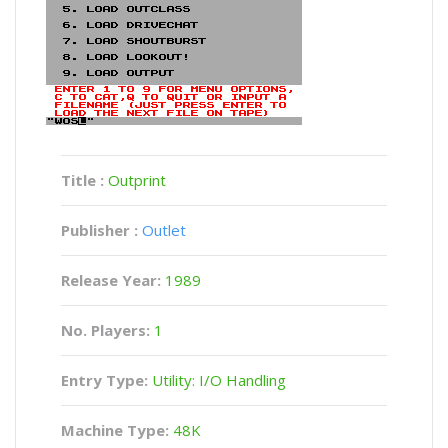
Title :
Outprint
Publisher :
Outlet
Release Year:
1989
No. Players:
1
Entry Type:
Utility: I/O Handling
Machine Type:
48K