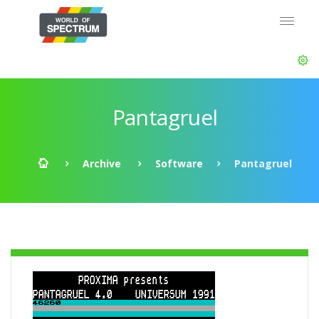
Pantagruel
Archive
Software
Pantagruel