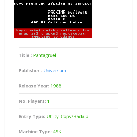
Title :
Pantagruel
Publisher :
Universum
Release Year:
1988
No. Players:
1
Entry Type:
Utility: Copy/Backup
Machine Type:
48K