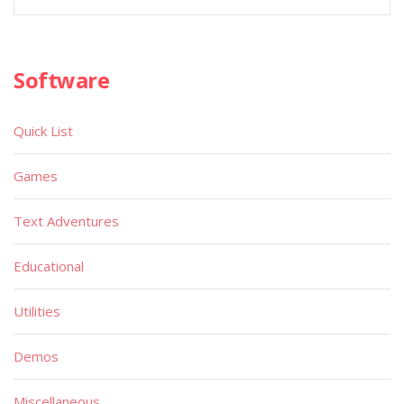
Software
Quick List
Games
Text Adventures
Educational
Utilities
Demos
Miscellaneous