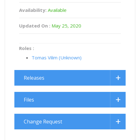
Availability:
Available
Updated On :
May 25, 2020
Roles :
Tomas Vilim (Unknown)
Releases
Files
Change Request