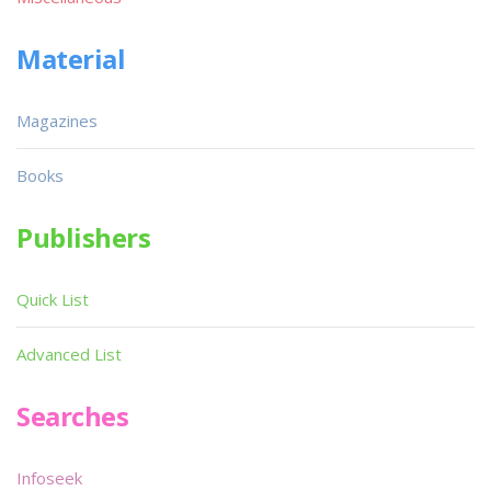
Material
Magazines
Books
Publishers
Quick List
Advanced List
Searches
Infoseek