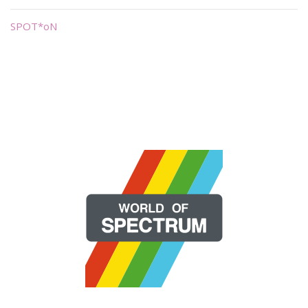
SPOT*oN