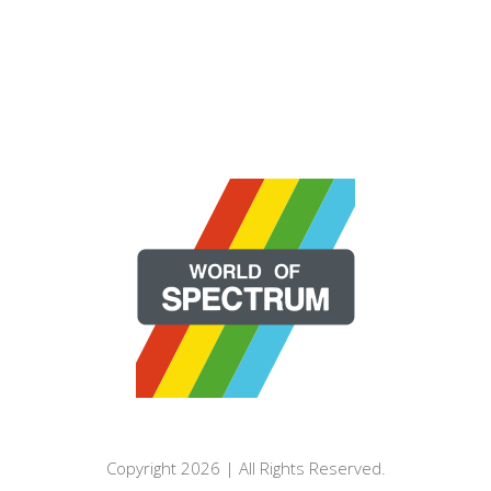
Copyright 2026 | All Rights Reserved.