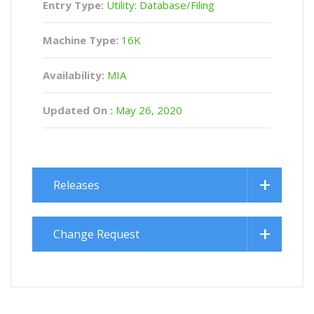
Entry Type:
Utility: Database/Filing
Machine Type:
16K
Availability:
MIA
Updated On :
May 26, 2020
Releases
Change Request