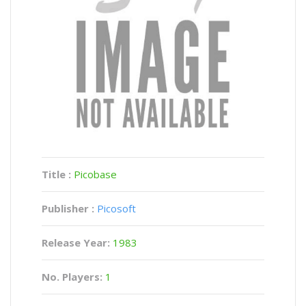
Title :
Picobase
Publisher :
Picosoft
Release Year:
1983
No. Players:
1