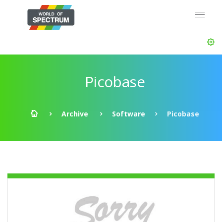
Picobase
Archive
Software
Picobase