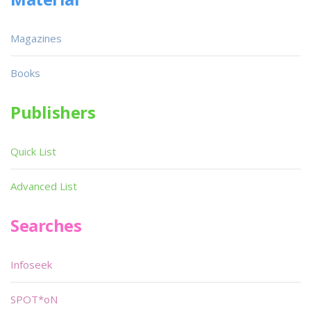
Magazines
Books
Publishers
Quick List
Advanced List
Searches
Infoseek
SPOT*oN