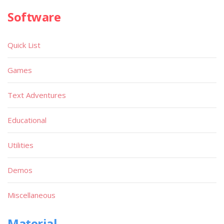
Software
Quick List
Games
Text Adventures
Educational
Utilities
Demos
Miscellaneous
Material