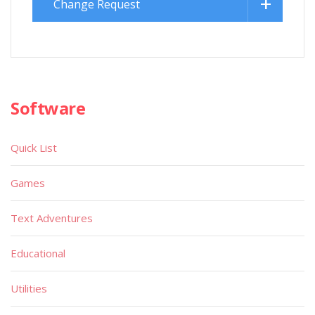
Change Request
Software
Quick List
Games
Text Adventures
Educational
Utilities