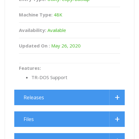
Machine Type:
48K
Availability:
Available
Updated On :
May 26, 2020
Features:
TR-DOS Support
Releases
Files