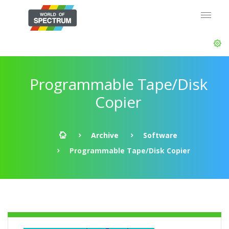
Programmable Tape/Disk
Copier
Archive
Software
Programmable Tape/Disk Copier