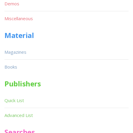
Demos
Miscellaneous
Material
Magazines
Books
Publishers
Quick List
Advanced List
Searches