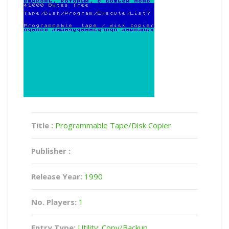
Title :
Programmable Tape/Disk Copier
Publisher :
Release Year:
1990
No. Players:
1
Entry Type:
Utility: Copy/Backup