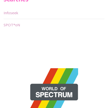
Infoseek
SPOT*oN