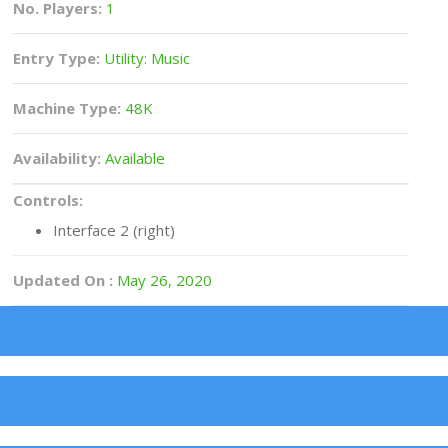
No. Players:
1
Entry Type:
Utility: Music
Machine Type:
48K
Availability:
Available
Controls:
Interface 2 (right)
Updated On :
May 26, 2020