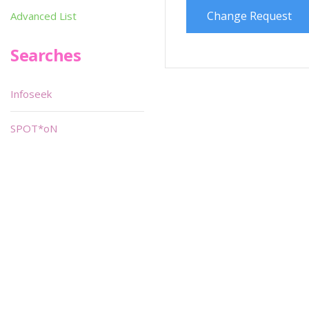
Change Request
Advanced List
Searches
Infoseek
SPOT*oN