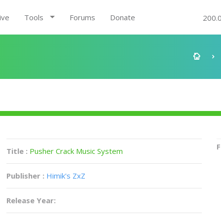
ive
Tools
Forums
Donate
200.
F
Title :
Pusher Crack Music System
Publisher :
Himik's ZxZ
Release Year: