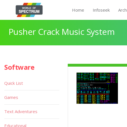
Home
Infoseek
Arch
Pusher Crack Music System
Software
Quick List
Games
Text Adventures
Educational