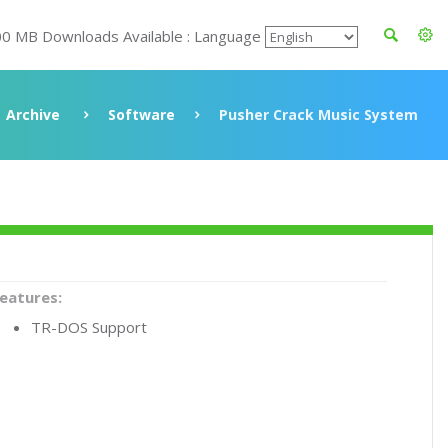
00 MB Downloads Available : Language
Archive
Software
Pusher Crack Music System
eatures:
TR-DOS Support