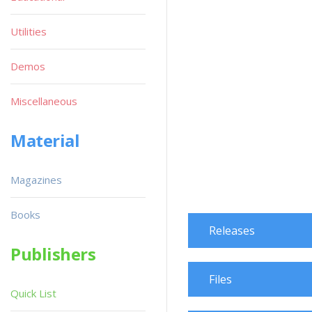
Utilities
Demos
Miscellaneous
Material
Magazines
Books
Releases
Publishers
Files
Quick List