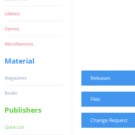
Utilities
Demos
Miscellaneous
Material
Magazines
Releases
Books
Files
Publishers
Change Request
Quick List