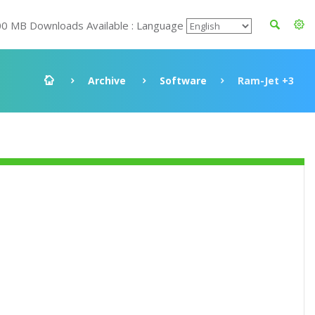
00 MB Downloads Available : Language
Archive
Software
Ram-Jet +3