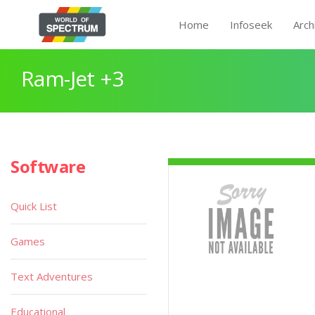
Home
Infoseek
Arch
Ram-Jet +3
Software
Quick List
Games
Text Adventures
Educational