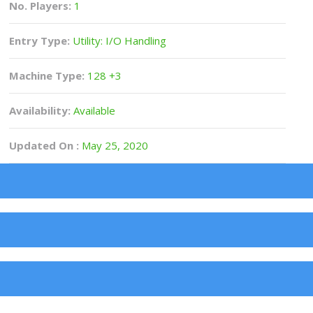
No. Players:
1
Entry Type:
Utility: I/O Handling
Machine Type:
128 +3
Availability:
Available
Updated On :
May 25, 2020