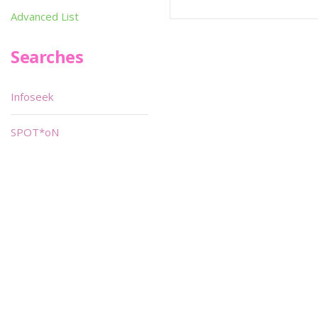
Advanced List
Searches
Infoseek
SPOT*oN