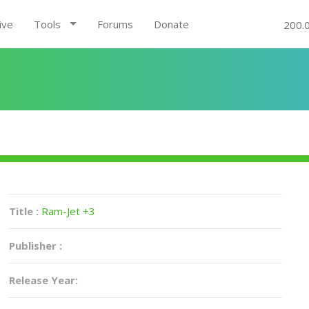
ive
Tools
Forums
Donate
200.
Title :
Ram-Jet +3
Publisher :
Release Year: