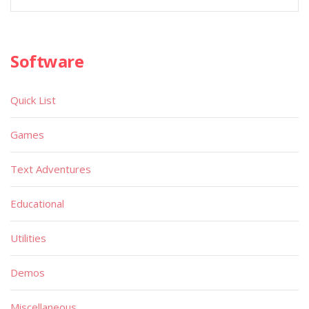
Software
Quick List
Games
Text Adventures
Educational
Utilities
Demos
Miscellaneous