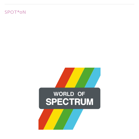
SPOT*oN