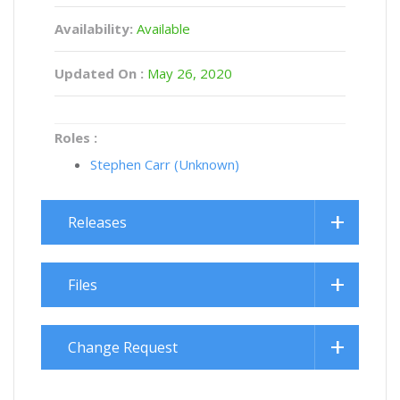
Availability:
Available
Updated On :
May 26, 2020
Roles :
Stephen Carr (Unknown)
Releases
Files
Change Request