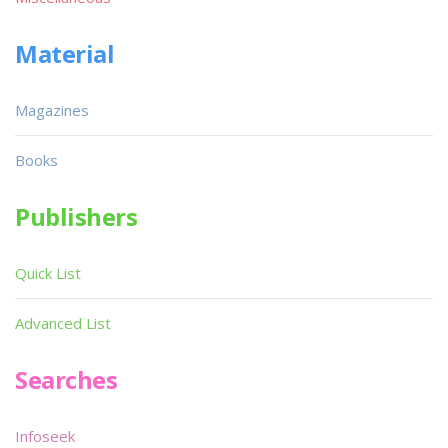
Material
Magazines
Books
Publishers
Quick List
Advanced List
Searches
Infoseek