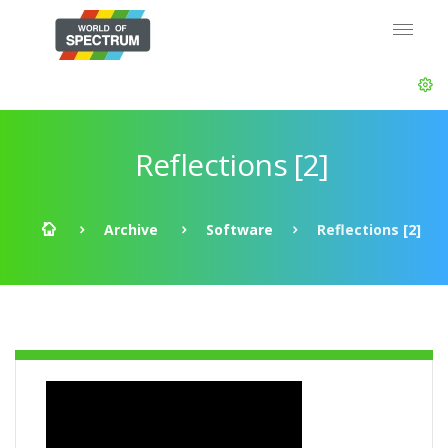
Reflections [2]
Archive
Software
Reflections [2]