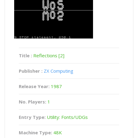
Title :
Reflections [2]
Publisher :
ZX Computing
Release Year:
1987
No. Players:
1
Entry Type:
Utility: Fonts/UDGs
Machine Type:
48K