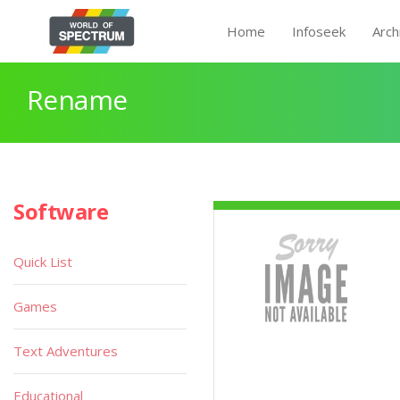
Home
Infoseek
Arch
Rename
Software
Quick List
Games
Text Adventures
Educational