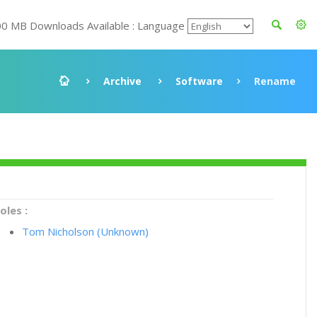
00 MB Downloads Available : Language
Archive
Software
Rename
oles :
Tom Nicholson (Unknown)