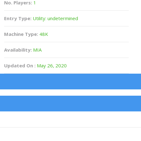
No. Players:
1
Entry Type:
Utility: undetermined
Machine Type:
48K
Availability:
MIA
Updated On :
May 26, 2020