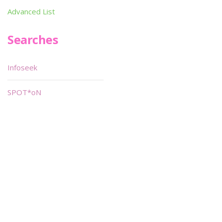
Advanced List
Searches
Infoseek
SPOT*oN