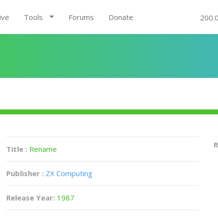
ive
Tools
Forums
Donate
200.
R
Title :
Rename
Publisher :
ZX Computing
Release Year:
1987