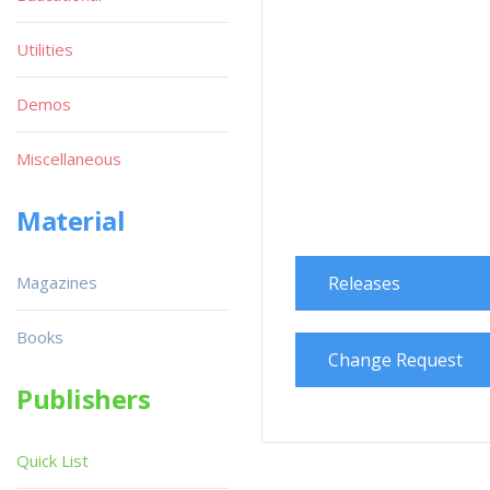
Utilities
Demos
Miscellaneous
Material
Magazines
Releases
Books
Change Request
Publishers
Quick List