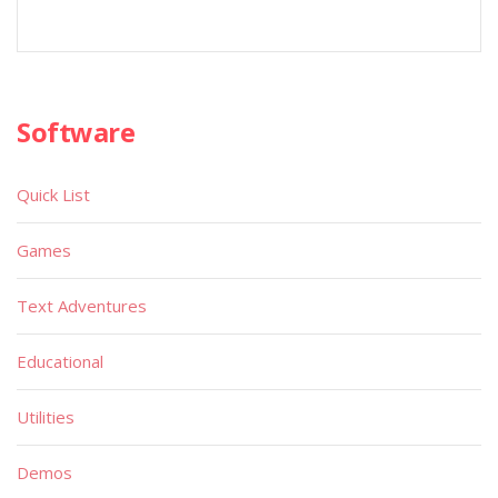
Software
Quick List
Games
Text Adventures
Educational
Utilities
Demos