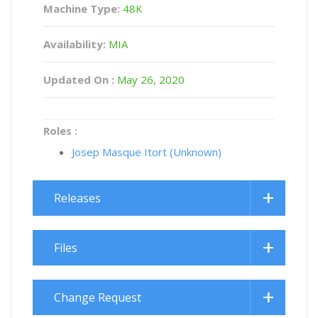
Machine Type:
48K
Availability:
MIA
Updated On :
May 26, 2020
Roles :
Josep Masque Itort (Unknown)
Releases
Files
Change Request