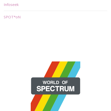
Infoseek
SPOT*oN