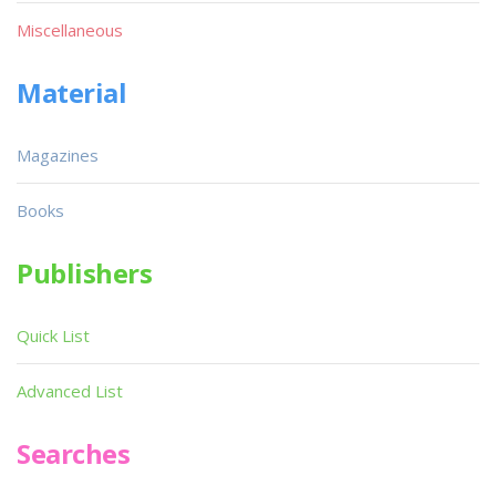
Miscellaneous
Material
Magazines
Books
Publishers
Quick List
Advanced List
Searches