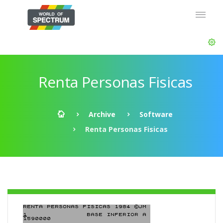
Renta Personas Fisicas
Archive
Software
Renta Personas Fisicas