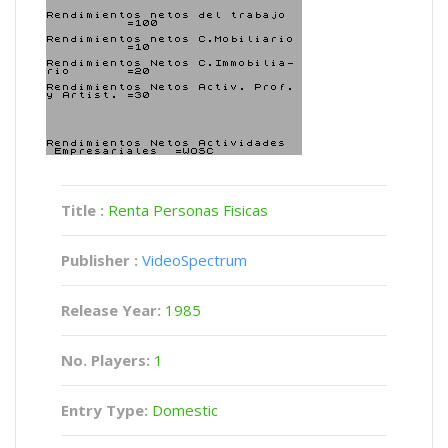
Title :
Renta Personas Fisicas
Publisher :
VideoSpectrum
Release Year:
1985
No. Players:
1
Entry Type:
Domestic