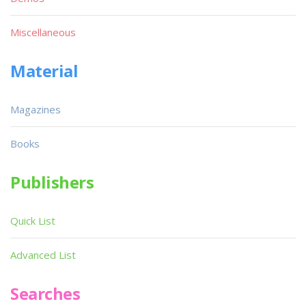
Miscellaneous
Material
Magazines
Books
Publishers
Quick List
Advanced List
Searches