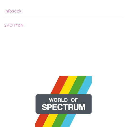
Infoseek
SPOT*oN