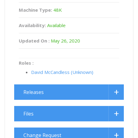
Machine Type:
48K
Availability:
Available
Updated On :
May 26, 2020
Roles :
David McCandless (Unknown)
Releases
Files
Change Request