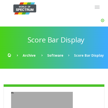
Score Bar Display
Archive
Software
Score Bar Display