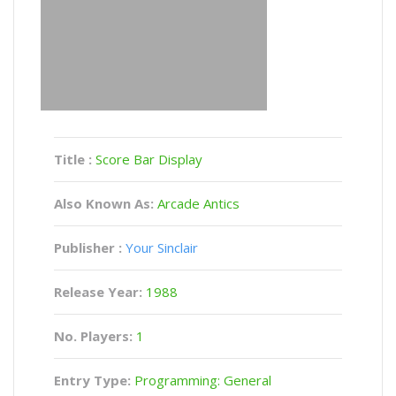
Title :
Score Bar Display
Also Known As:
Arcade Antics
Publisher :
Your Sinclair
Release Year:
1988
No. Players:
1
Entry Type:
Programming: General