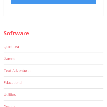
Software
Quick List
Games
Text Adventures
Educational
Utilities
Demos