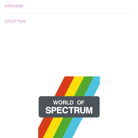
Infoseek
SPOT*oN