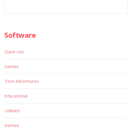
Software
Quick List
Games
Text Adventures
Educational
Utilities
Demos