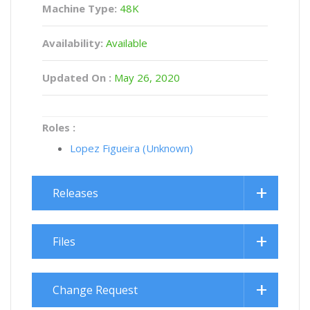
Machine Type:
48K
Availability:
Available
Updated On :
May 26, 2020
Roles :
Lopez Figueira (Unknown)
Releases
Files
Change Request