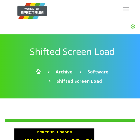
Shifted Screen Load
Archive
Software
Shifted Screen Load