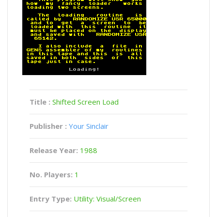
Title :
Shifted Screen Load
Publisher :
Your Sinclair
Release Year:
1988
No. Players:
1
Entry Type:
Utility: Visual/Screen