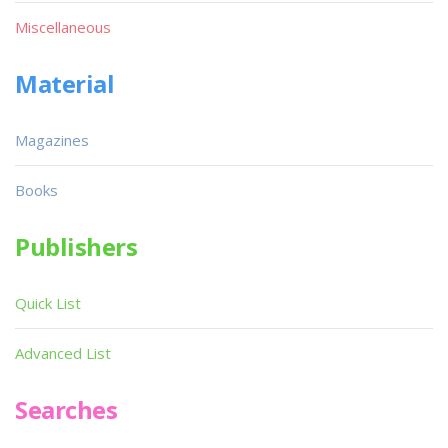
Miscellaneous
Material
Magazines
Books
Publishers
Quick List
Advanced List
Searches