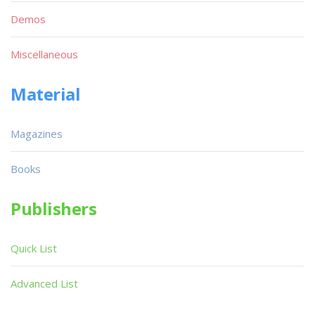
Demos
Miscellaneous
Material
Magazines
Books
Publishers
Quick List
Advanced List