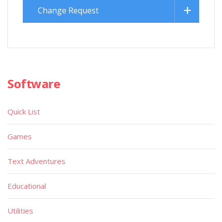
Change Request
Software
Quick List
Games
Text Adventures
Educational
Utilities