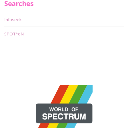
Searches
Infoseek
SPOT*oN