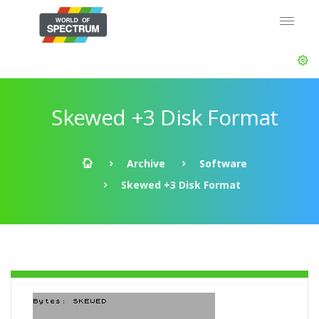
Skewed +3 Disk Format
Archive
Software
Skewed +3 Disk Format