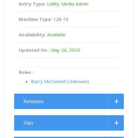
Entry Type:
Utility: Media Admin
Machine Type:
128 +3
Availability:
Available
Updated On :
May 26, 2020
Roles :
Barry McConnell (Unknown)
Releases
Files