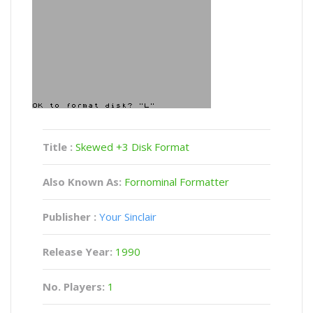
Title :
Skewed +3 Disk Format
Also Known As:
Fornominal Formatter
Publisher :
Your Sinclair
Release Year:
1990
No. Players:
1