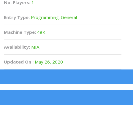
No. Players:
1
Entry Type:
Programming: General
Machine Type:
48K
Availability:
MIA
Updated On :
May 26, 2020