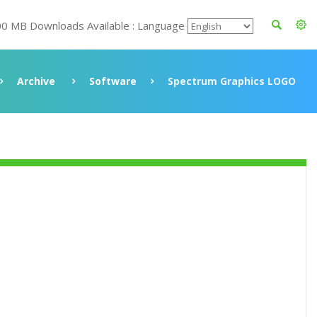
00 MB Downloads Available : Language
Archive
Software
Spectrum Graphics LOGO