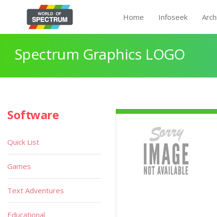
Home
Infoseek
Arch
Spectrum Graphics LOGO
Software
Quick List
Games
Text Adventures
Educational