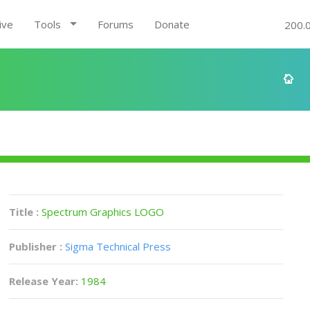
ive
Tools
Forums
Donate
200.
Title :
Spectrum Graphics LOGO
Publisher :
Sigma Technical Press
Release Year:
1984