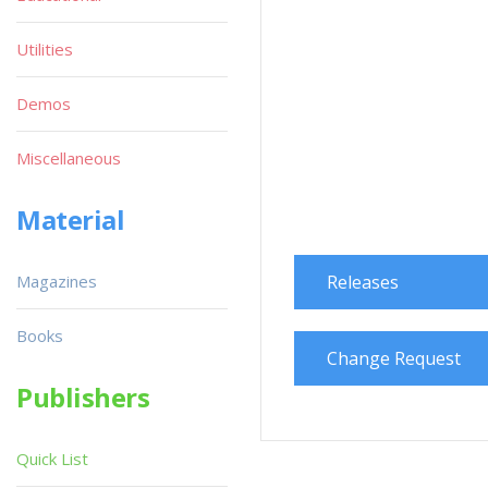
Utilities
Demos
Miscellaneous
Material
Magazines
Releases
Books
Change Request
Publishers
Quick List