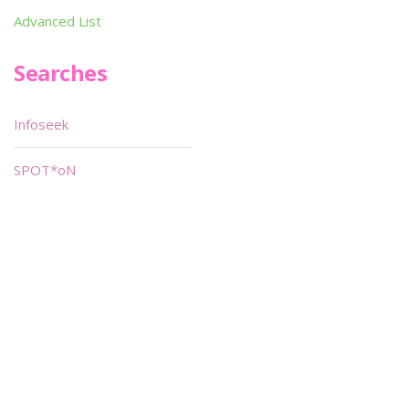
Advanced List
Searches
Infoseek
SPOT*oN