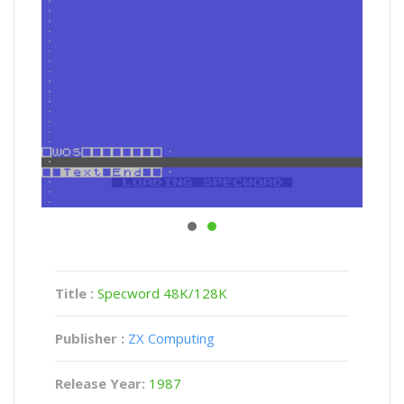
Title :
Specword 48K/128K
Publisher :
ZX Computing
Release Year:
1987