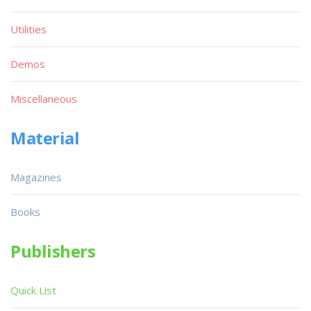
Utilities
Demos
Miscellaneous
Material
Magazines
Books
Publishers
Quick List