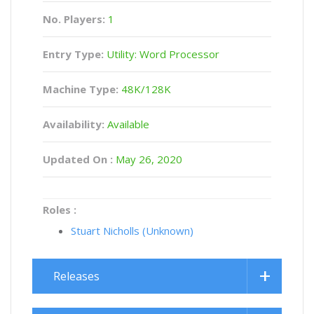
No. Players:
1
Entry Type:
Utility: Word Processor
Machine Type:
48K/128K
Availability:
Available
Updated On :
May 26, 2020
Roles :
Stuart Nicholls (Unknown)
Releases