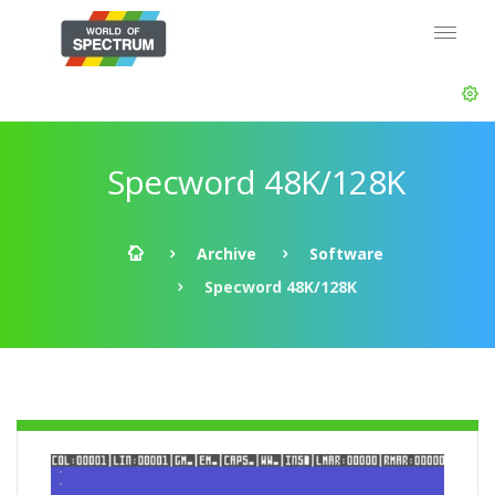
Specword 48K/128K
Archive
Software
Specword 48K/128K