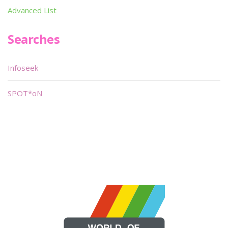
Advanced List
Searches
Infoseek
SPOT*oN