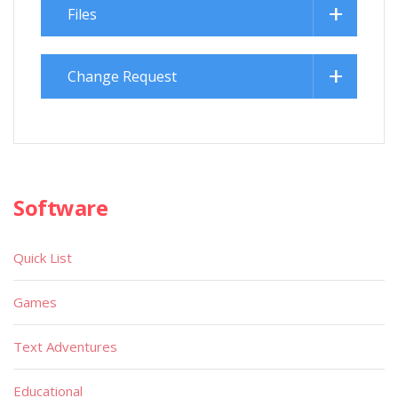
Files
Change Request
Software
Quick List
Games
Text Adventures
Educational