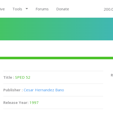
ive
Tools
Forums
Donate
200.
R
Title :
SPED 52
Publisher :
Cesar Hernandez Bano
Release Year:
1997