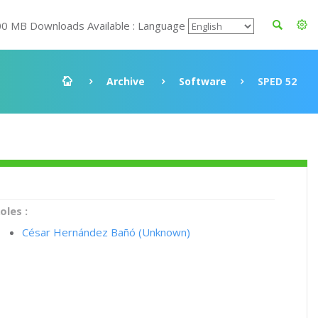
00 MB Downloads Available : Language
Archive
Software
SPED 52
oles :
César Hernández Bañó (Unknown)