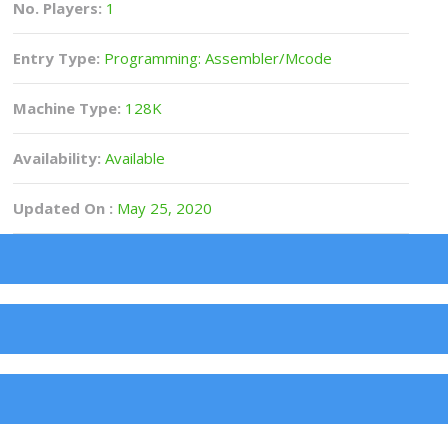
No. Players:
1
Entry Type:
Programming: Assembler/Mcode
Machine Type:
128K
Availability:
Available
Updated On :
May 25, 2020