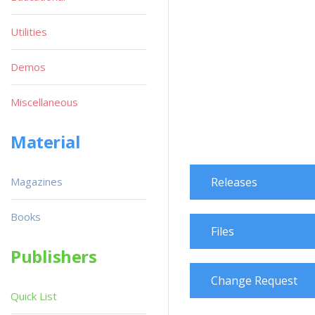
Utilities
Demos
Miscellaneous
Material
Magazines
Releases
Books
Files
Publishers
Change Request
Quick List