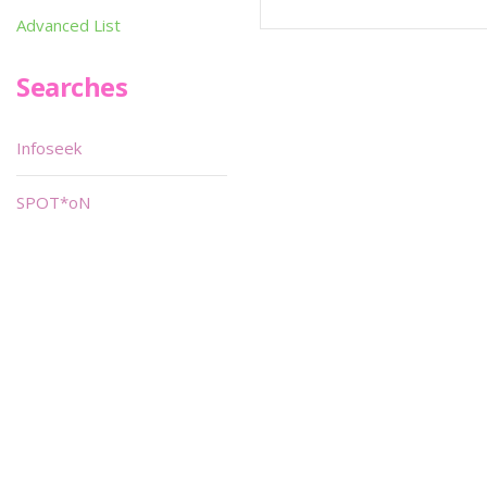
Advanced List
Searches
Infoseek
SPOT*oN