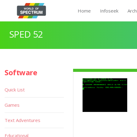
Home
Infoseek
Arch
SPED 52
Software
Quick List
Games
Text Adventures
Educational