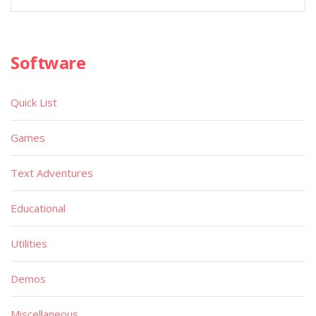
Software
Quick List
Games
Text Adventures
Educational
Utilities
Demos
Miscellaneous