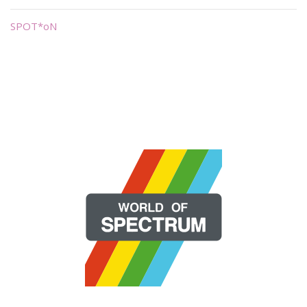
SPOT*oN