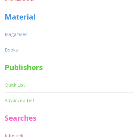
Material
Magazines
Books
Publishers
Quick List
Advanced List
Searches
Infoseek