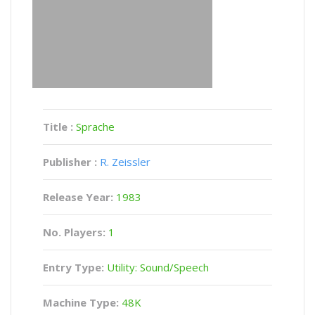
Title :
Sprache
Publisher :
R. Zeissler
Release Year:
1983
No. Players:
1
Entry Type:
Utility: Sound/Speech
Machine Type:
48K