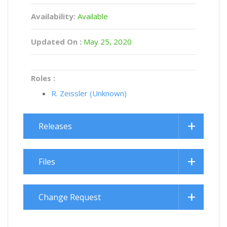
Availability:
Available
Updated On :
May 25, 2020
Roles :
R. Zeissler (Unknown)
Releases
Files
Change Request