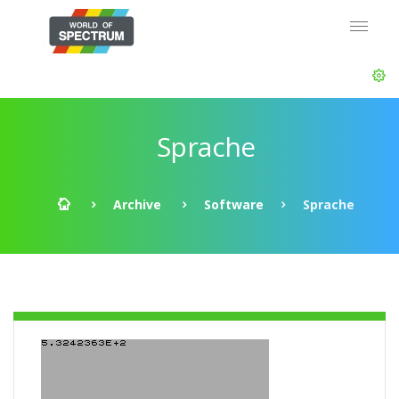
Sprache
Archive
Software
Sprache