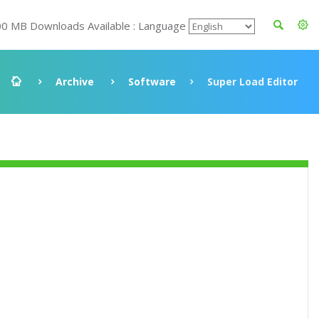
00 MB Downloads Available : Language
Archive
Software
Super Load Editor