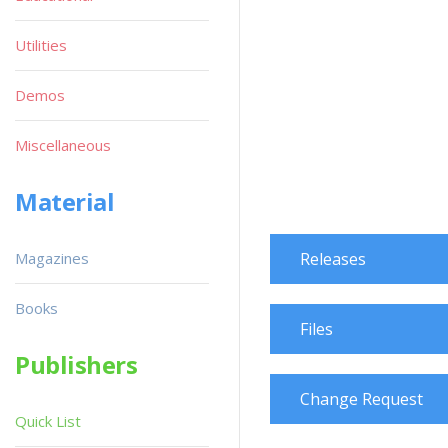
Utilities
Demos
Miscellaneous
Material
Magazines
Releases
Books
Files
Publishers
Change Request
Quick List