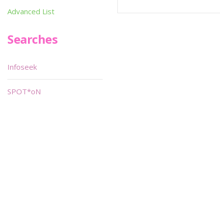
Advanced List
Searches
Infoseek
SPOT*oN