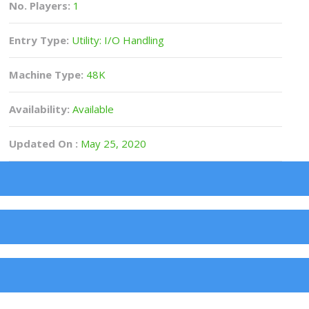
No. Players:
1
Entry Type:
Utility: I/O Handling
Machine Type:
48K
Availability:
Available
Updated On :
May 25, 2020