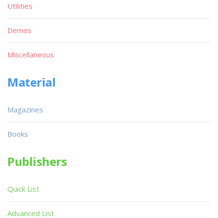
Utilities
Demos
Miscellaneous
Material
Magazines
Books
Publishers
Quick List
Advanced List