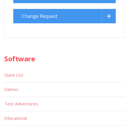
Change Request
Software
Quick List
Games
Text Adventures
Educational