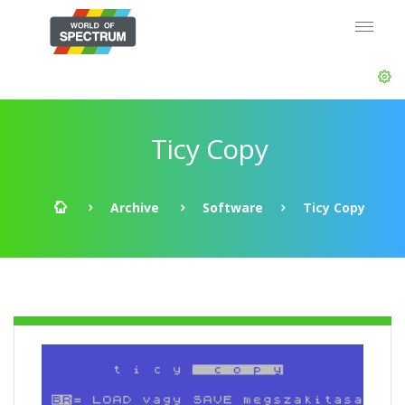
Ticy Copy
Archive
Software
Ticy Copy