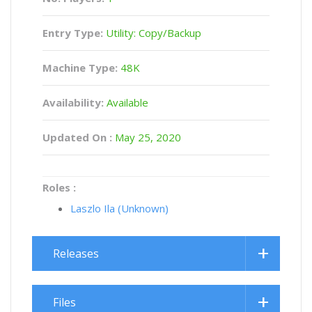
Entry Type:
Utility: Copy/Backup
Machine Type:
48K
Availability:
Available
Updated On :
May 25, 2020
Roles :
Laszlo Ila (Unknown)
Releases
Files