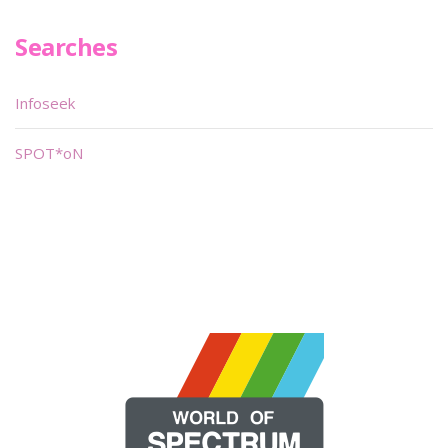
Searches
Infoseek
SPOT*oN