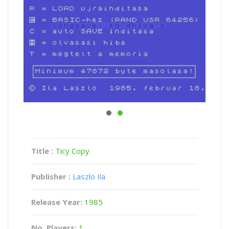
Title :
Ticy Copy
Publisher :
Laszlo Ila
Release Year:
1985
No. Players:
1