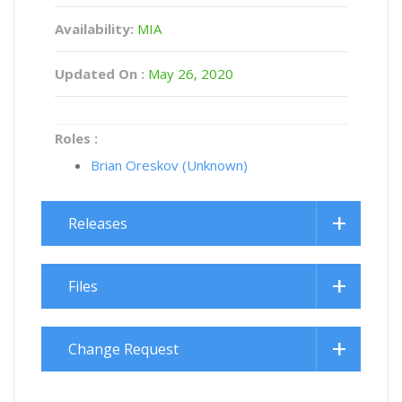
Availability:
MIA
Updated On :
May 26, 2020
Roles :
Brian Oreskov (Unknown)
Releases
Files
Change Request