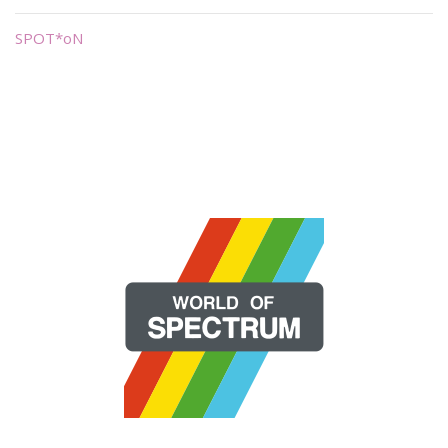
SPOT*oN