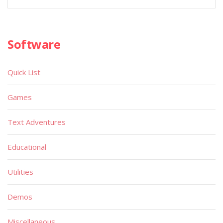
Software
Quick List
Games
Text Adventures
Educational
Utilities
Demos
Miscellaneous