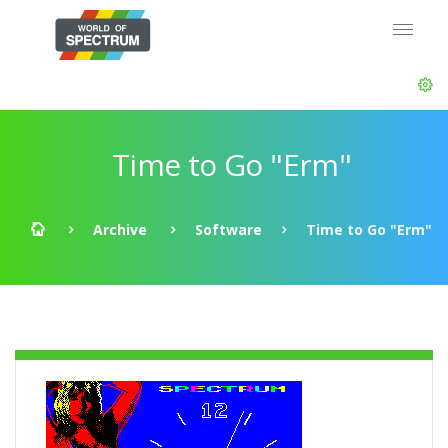
Time to Go "Erm"
Archive
Software
Time to Go "Erm"