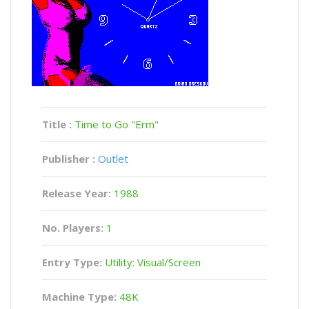
Title :
Time to Go "Erm"
Publisher :
Outlet
Release Year:
1988
No. Players:
1
Entry Type:
Utility: Visual/Screen
Machine Type:
48K