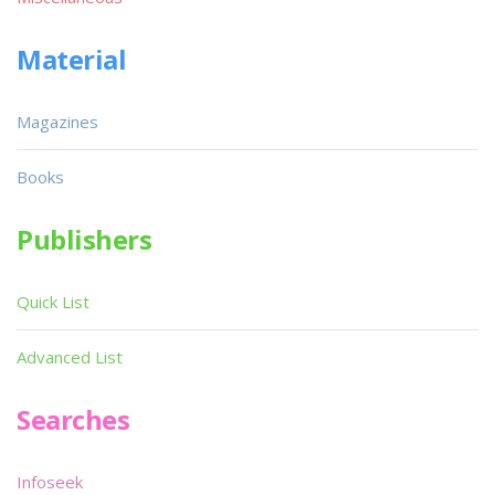
Material
Magazines
Books
Publishers
Quick List
Advanced List
Searches
Infoseek