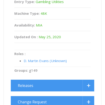
Entry Type:
Gambling Utilities
Machine Type:
48K
Availability:
MIA
Updated On :
May 25, 2020
Roles :
D. Martin Evans (Unknown)
Groups:
g149
Releases
Change Request