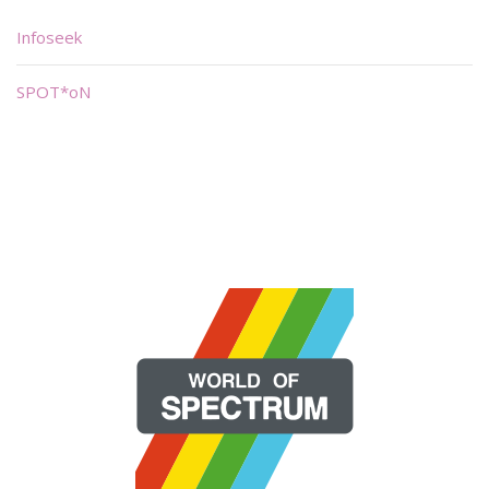
Infoseek
SPOT*oN