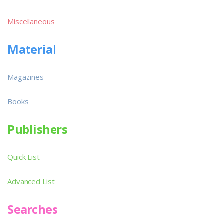
Miscellaneous
Material
Magazines
Books
Publishers
Quick List
Advanced List
Searches