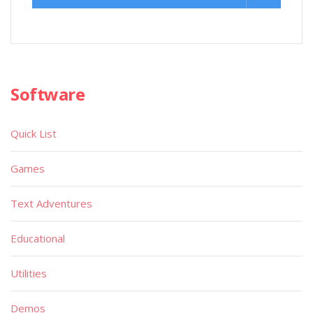
Software
Quick List
Games
Text Adventures
Educational
Utilities
Demos