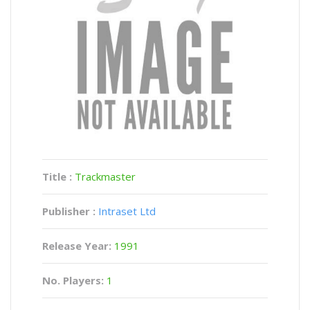
Title :
Trackmaster
Publisher :
Intraset Ltd
Release Year:
1991
No. Players:
1