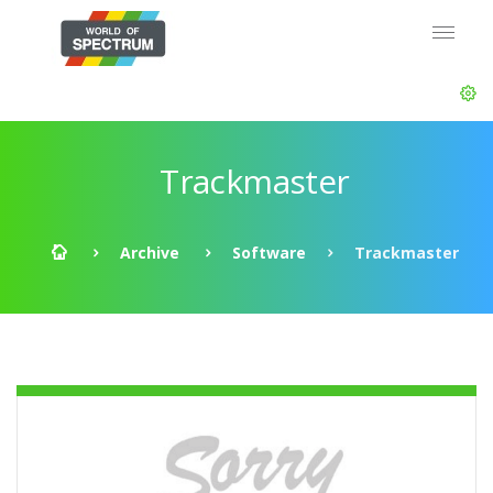
Trackmaster
Archive
Software
Trackmaster