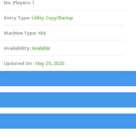
No. Players:
1
Entry Type:
Utility: Copy/Backup
Machine Type:
48K
Availability:
Available
Updated On :
May 25, 2020