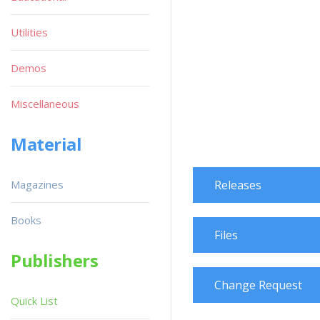
Utilities
Demos
Miscellaneous
Material
Magazines
Releases
Books
Files
Publishers
Change Request
Quick List