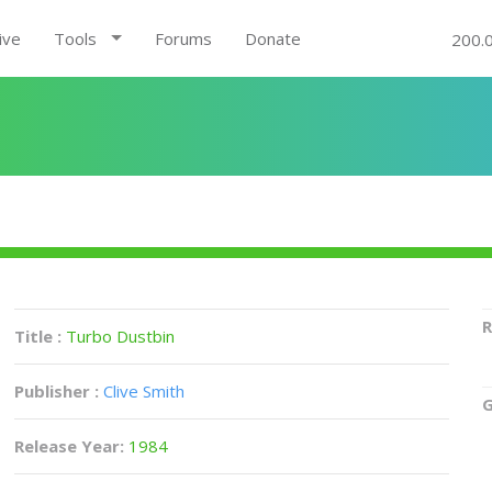
ive
Tools
Forums
Donate
200.
R
Title :
Turbo Dustbin
Publisher :
Clive Smith
G
Release Year:
1984