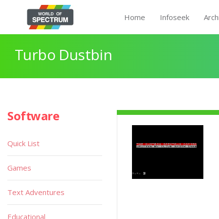
Home
Infoseek
Arch
Turbo Dustbin
Software
Quick List
Games
Text Adventures
Educational