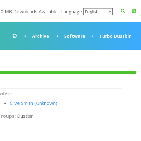
00 MB Downloads Available : Language
Archive
Software
Turbo Dustbin
oles :
Clive Smith (Unknown)
roups:
Dustbin