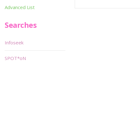
Advanced List
Searches
Infoseek
SPOT*oN