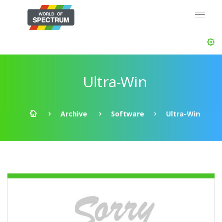
Ultra-Win
Archive
Software
Ultra-Win