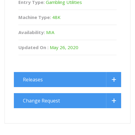
Entry Type:
Gambling Utilities
Machine Type:
48K
Availability:
MIA
Updated On :
May 26, 2020
Releases
Change Request