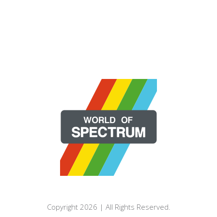
Copyright 2026 | All Rights Reserved.