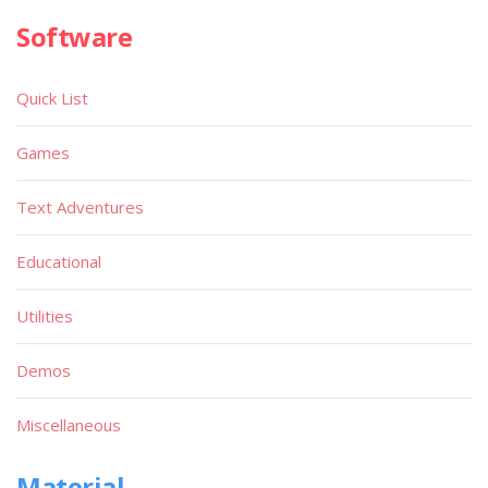
Software
Quick List
Games
Text Adventures
Educational
Utilities
Demos
Miscellaneous
Material