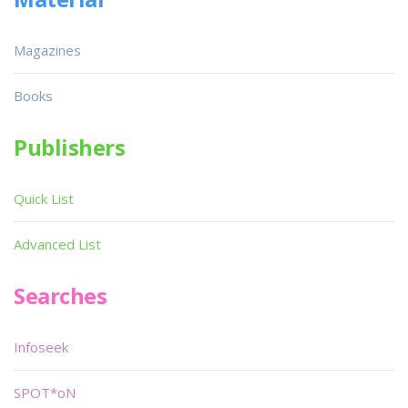
Magazines
Books
Publishers
Quick List
Advanced List
Searches
Infoseek
SPOT*oN