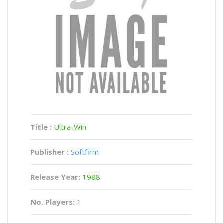
Title :
Ultra-Win
Publisher :
Softfirm
Release Year:
1988
No. Players:
1