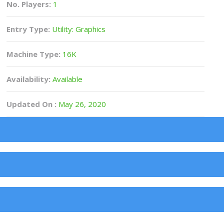
No. Players:
1
Entry Type:
Utility: Graphics
Machine Type:
16K
Availability:
Available
Updated On :
May 26, 2020