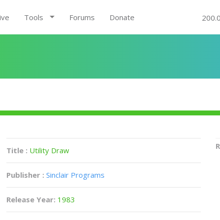
ive
Tools
Forums
Donate
200.
R
Title :
Utility Draw
Publisher :
Sinclair Programs
Release Year:
1983