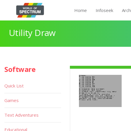
Home
Infoseek
Arch
Utility Draw
Software
Quick List
Games
Text Adventures
Educational