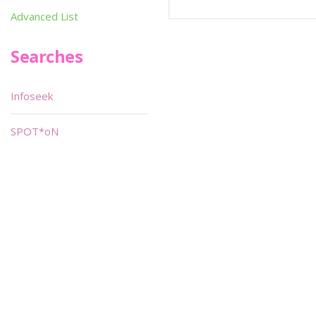
Advanced List
Searches
Infoseek
SPOT*oN