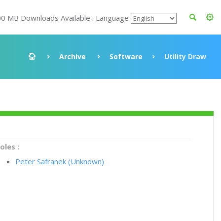
00 MB Downloads Available : Language
Archive
Software
Utility Draw
oles :
Peter Safranek (Unknown)