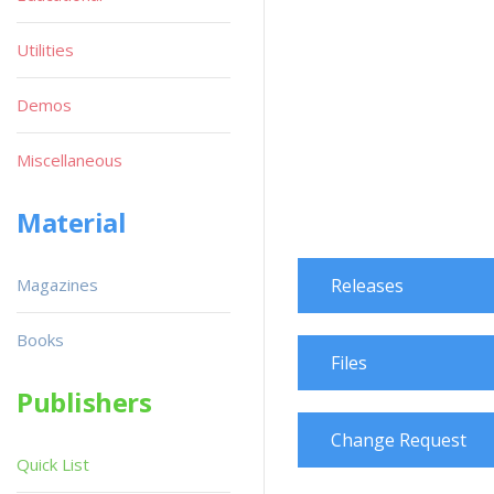
Utilities
Demos
Miscellaneous
Material
Magazines
Releases
Books
Files
Publishers
Change Request
Quick List